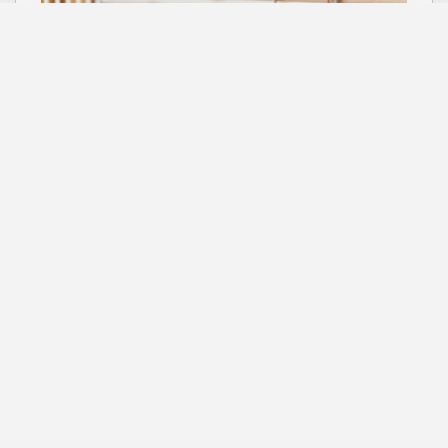
Bird toys
Shop collection