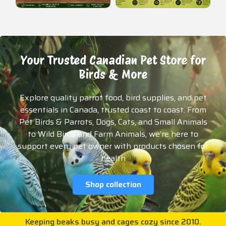
Your Trusted Canadian Pet Store for
Birds & More
Explore quality parrot food, bird supplies, and pet
essentials in Canada, trusted coast to coast. From
Pet Birds & Parrots, Dogs, Cats, and Small Animals
to Wild Birds and Farm Animals, we’re here to
support every pet owner with products chosen for
health
Shop collection
Keeping beaks busy and cages cozy since 2010.