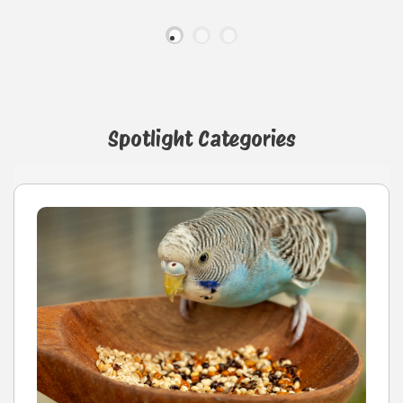
Spotlight Categories