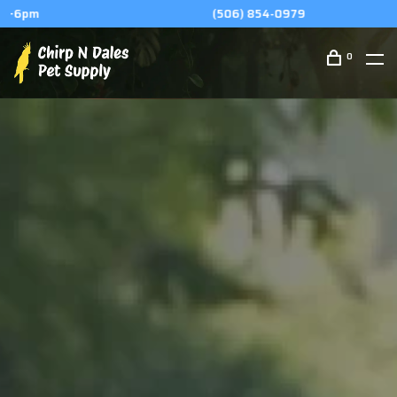
(506) 854-0979
0