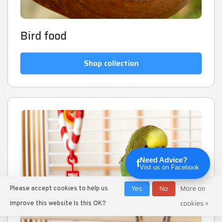
Bird food
Shop collection
Need Advice?
f
Vist us on Facebook
Yes
No
More on
Please accept cookies to help us
cookies »
improve this website Is this OK?