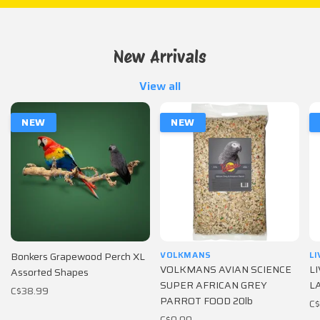
New Arrivals
View all
NEW
NEW
VOLKMANS
L
Bonkers Grapewood Perch XL
VOLKMANS AVIAN SCIENCE
L
Assorted Shapes
SUPER AFRICAN GREY
LA
C$38.99
PARROT FOOD 20lb
C
C$0.00