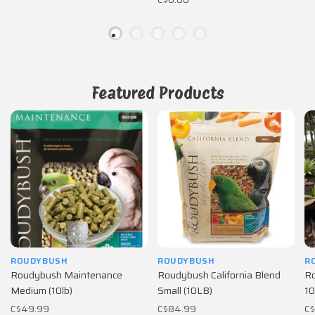
Featured Products
ROUDYBUSH
ROUDYBUSH
R
Roudybush Maintenance
Roudybush California Blend
Ro
Medium (10lb)
Small (10LB)
10
C$49.99
C$84.99
C