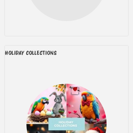
HOLIDAY COLLECTIONS