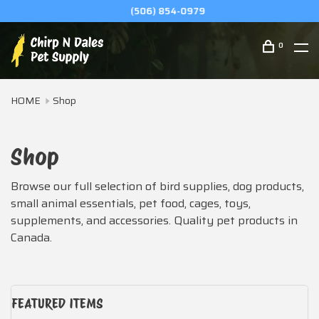
(506) 854-0979
0
HOME
Shop
Shop
Browse our full selection of bird supplies, dog products,
small animal essentials, pet food, cages, toys,
supplements, and accessories. Quality pet products in
Canada.
FEATURED ITEMS