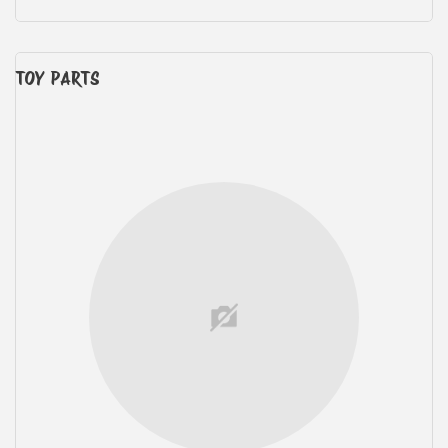
TOY PARTS