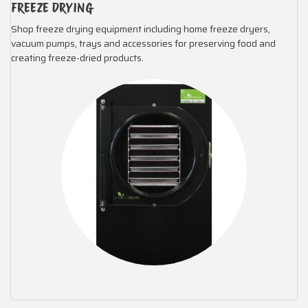
FREEZE DRYING
Shop freeze drying equipment including home freeze dryers,
vacuum pumps, trays and accessories for preserving food and
creating freeze-dried products.