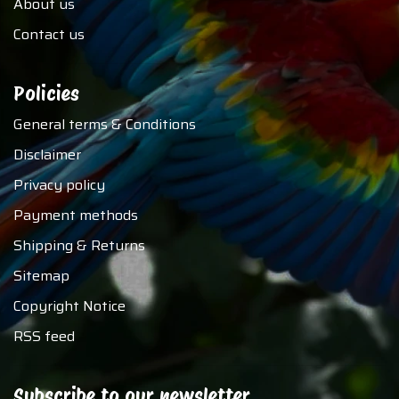
About us
Contact us
Policies
General terms & Conditions
Disclaimer
Privacy policy
Payment methods
Shipping & Returns
Sitemap
Copyright Notice
RSS feed
Subscribe to our newsletter