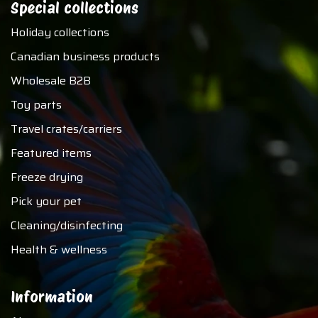
Special collections
Holiday collections
Canadian business products
Wholesale B2B
Toy parts
Travel crates/carriers
Featured items
Freeze drying
Pick your pet
Cleaning/disinfecting
Health & wellness
Information