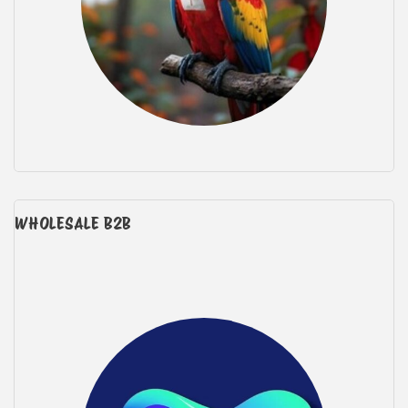
WHOLESALE B2B