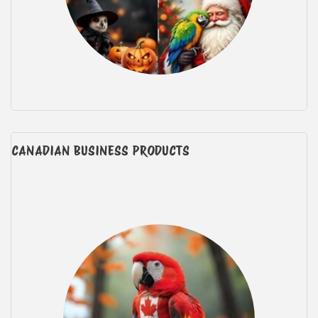
CANADIAN BUSINESS PRODUCTS