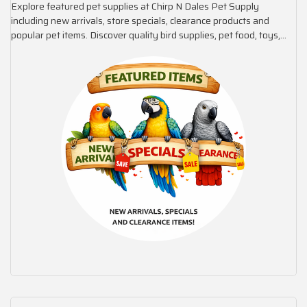
Explore featured pet supplies at Chirp N Dales Pet Supply
including new arrivals, store specials, clearance products and
popular pet items. Discover quality bird supplies, pet food, toys,
cages and accessories selected for value and trusted brands.