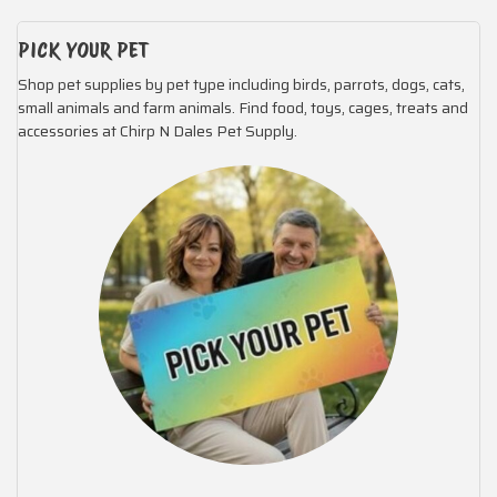
PICK YOUR PET
Shop pet supplies by pet type including birds, parrots, dogs, cats,
small animals and farm animals. Find food, toys, cages, treats and
accessories at Chirp N Dales Pet Supply.