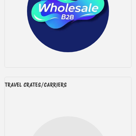
TRAVEL CRATES/CARRIERS