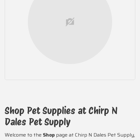
Shop Pet Supplies at Chirp N
Dales Pet Supply
Welcome to the
Shop
page at Chirp N Dales Pet Supply,