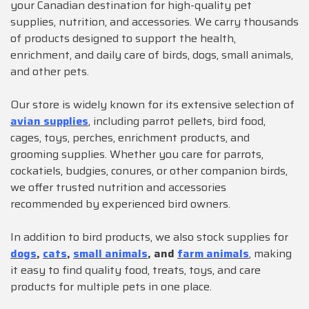
your Canadian destination for high-quality pet
supplies, nutrition, and accessories. We carry thousands
of products designed to support the health,
enrichment, and daily care of birds, dogs, small animals,
and other pets.
Our store is widely known for its extensive selection of
avian supplies
, including parrot pellets, bird food,
cages, toys, perches, enrichment products, and
grooming supplies. Whether you care for parrots,
cockatiels, budgies, conures, or other companion birds,
we offer trusted nutrition and accessories
recommended by experienced bird owners.
In addition to bird products, we also stock supplies for
dogs
,
cats
,
small animals
, and
farm animals
, making
it easy to find quality food, treats, toys, and care
products for multiple pets in one place.