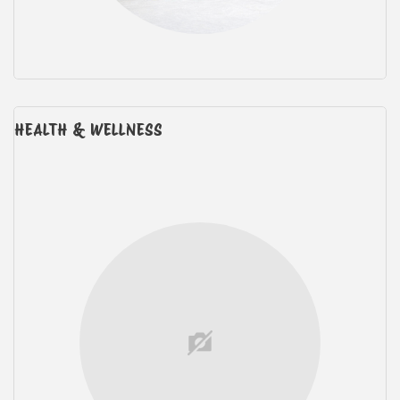
HEALTH & WELLNESS