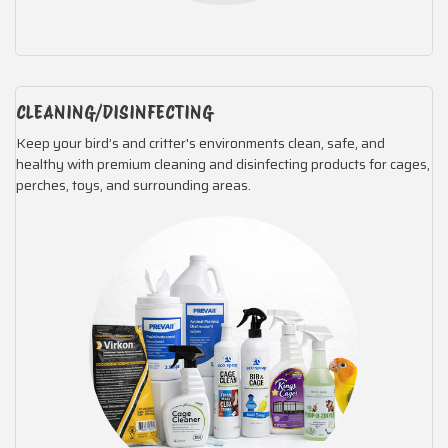
CLEANING/DISINFECTING
Keep your bird’s and critter's environments clean, safe, and
healthy with premium cleaning and disinfecting products for cages,
perches, toys, and surrounding areas.