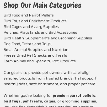
Shop Our Main Categories
Bird Food and Parrot Pellets
Bird Toys and Enrichment Products
Bird Cages and Aviary Supplies
Perches, Playstands and Bird Accessories
Bird Health, Supplements and Grooming Supplies
Dog Food, Treats and Toys
Small Animal Supplies and Nutrition
Freeze Dried Pet Snacks and Treats
Farm Animal and Specialty Pet Products
Our goal is to provide pet owners with carefully
selected products from trusted brands that support
healthy diets, safe enrichment, and proper pet care.
Whether you're looking for
premium parrot pellets,
bird toys, pet treats, cages, or grooming supplies
,
you can find dependable products for your pets at