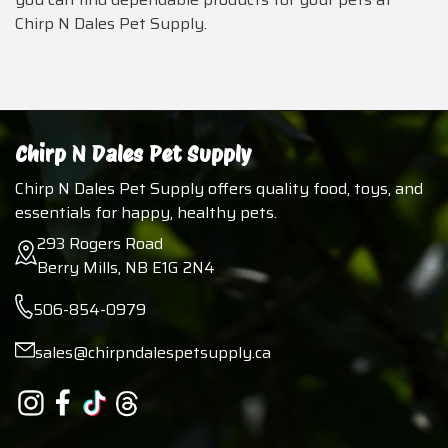
Chirp N Dales Pet Supply.
Chirp N Dales Pet Supply
Chirp N Dales Pet Supply offers quality food, toys, and
essentials for happy, healthy pets.
293 Rogers Road
Berry Mills, NB E1G 2N4
506-854-0979
sales@chirpndalespetsupply.ca