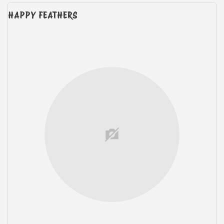
HAPPY FEATHERS