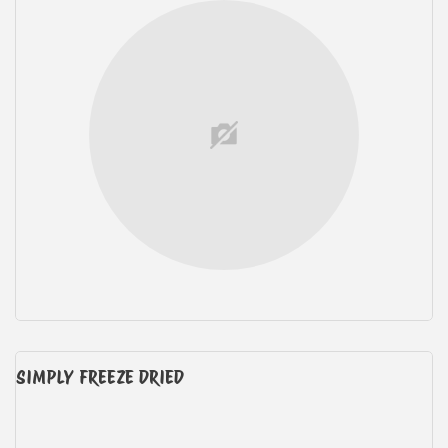
SIMPLY FREEZE DRIED