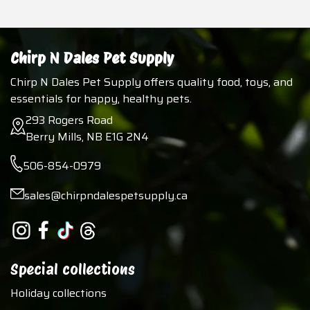
Chirp N Dales Pet Supply
Chirp N Dales Pet Supply offers quality food, toys, and
essentials for happy, healthy pets.
293 Rogers Road
Berry Mills, NB E1G 2N4
506-854-0979
sales@chirpndalespetsupply.ca
Special collections
Holiday collections