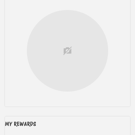
MY REWARDS