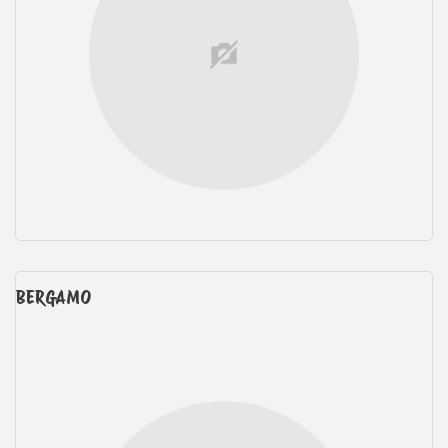
BERGAMO