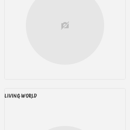
LIVING WORLD