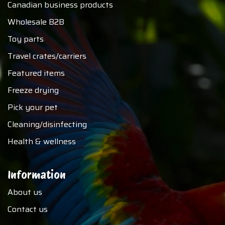
Canadian business products
Wholesale B2B
Toy parts
Travel crates/carriers
Featured items
Freeze drying
Pick your pet
Cleaning/disinfecting
Health & wellness
Information
About us
Contact us