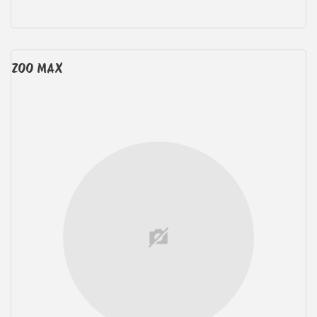
ZOO MAX