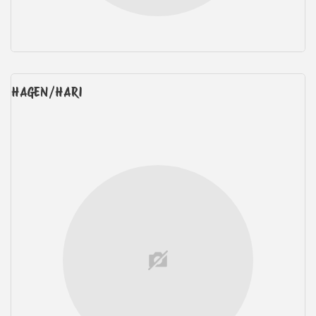
HAGEN/HARI