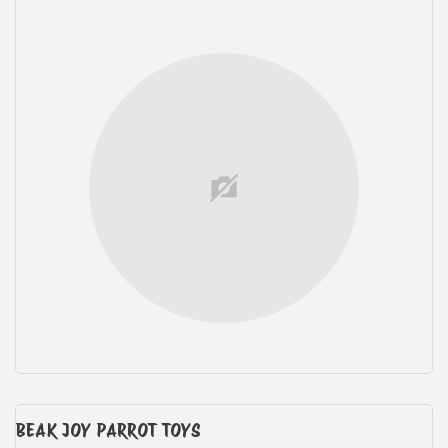
BEAK JOY PARROT TOYS