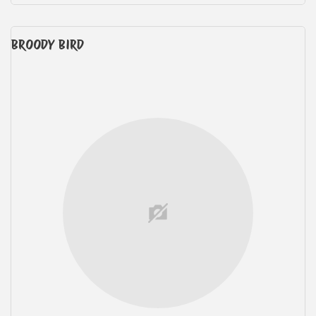
BROODY BIRD