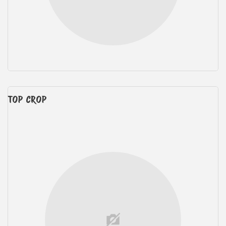
TOP CROP