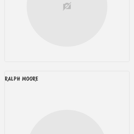
RALPH MOORE