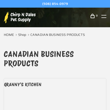
(506) 854-0979
0
HOME
Shop
CANADIAN BUSINESS PRODUCTS
CANADIAN BUSINESS
PRODUCTS
GRANNY'S KITCHEN