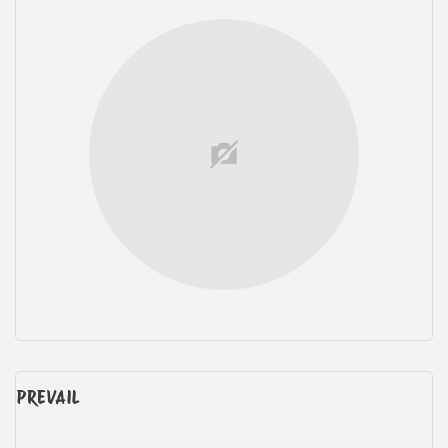
PREVAIL