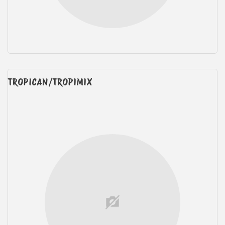
TROPICAN/TROPIMIX