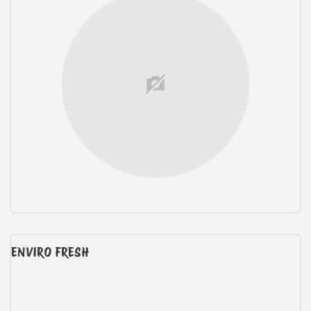
ENVIRO FRESH