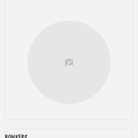
BONKERS