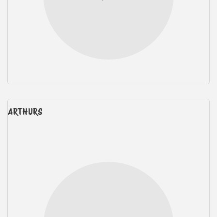
ARTHURS