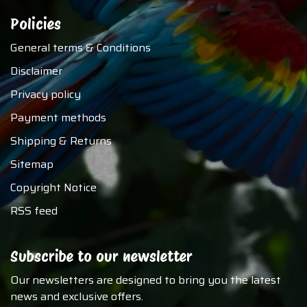
Policies
General terms & Conditions
Disclaimer
Privacy policy
Payment methods
Shipping & Returns
Sitemap
Copyright Notice
RSS feed
Subscribe to our newsletter
Our newsletters are designed to bring you the latest
news and exclusive offers.