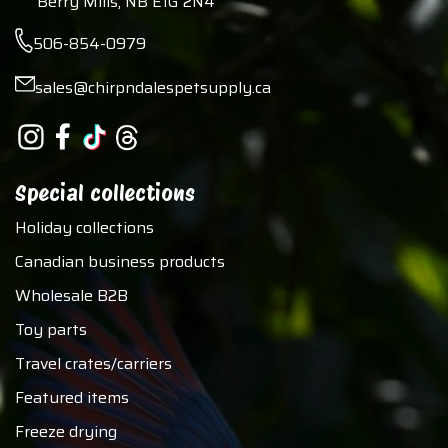
Berry Mills, NB E1G 2N4
506-854-0979
sales@chirpndalespetsupply.ca
Special collections
Holiday collections
Canadian business products
Wholesale B2B
Toy parts
Travel crates/carriers
Featured items
Freeze drying