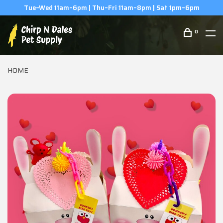
(506) 854-0979
0
HOME