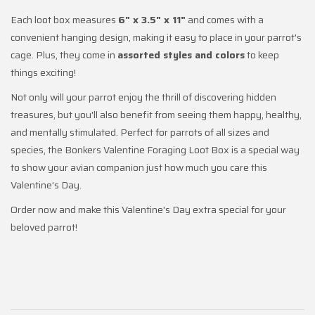
Each loot box measures
6" x 3.5" x 11"
and comes with a
convenient hanging design, making it easy to place in your parrot's
cage. Plus, they come in
assorted styles and colors
to keep
things exciting!
Not only will your parrot enjoy the thrill of discovering hidden
treasures, but you'll also benefit from seeing them happy, healthy,
and mentally stimulated. Perfect for parrots of all sizes and
species, the Bonkers Valentine Foraging Loot Box is a special way
to show your avian companion just how much you care this
Valentine's Day.
Order now and make this Valentine's Day extra special for your
beloved parrot!