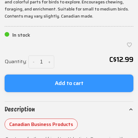
and colorful parts for birds to explore. Encourages chewing,
foraging, and enrichment. Suitable for small to medium birds.
Contents may vary slightly. Canadian made.
In stock
C$12.99
Quantity:
-
+
Add to cart
Description
Canadian Business Products