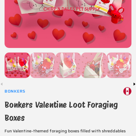
BONKERS
Bonkers Valentine Loot Foraging
Boxes
Fun Valentine-themed foraging boxes filled with shreddables