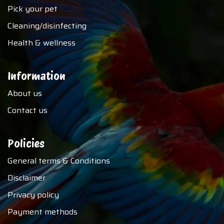
Pick your pet
Cleaning/disinfecting
Health & wellness
Information
About us
Contact us
Policies
General terms & Conditions
Disclaimer
Privacy policy
Payment methods