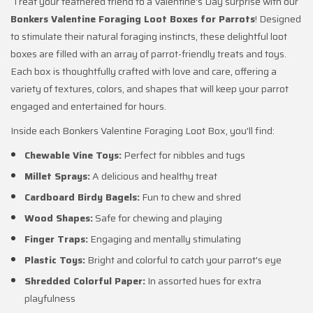
Treat your feathered friend to a Valentine's Day surprise with our
Bonkers Valentine Foraging Loot Boxes for Parrots
! Designed
to stimulate their natural foraging instincts, these delightful loot
boxes are filled with an array of parrot-friendly treats and toys.
Each box is thoughtfully crafted with love and care, offering a
variety of textures, colors, and shapes that will keep your parrot
engaged and entertained for hours.
Inside each Bonkers Valentine Foraging Loot Box, you'll find:
Chewable Vine Toys:
Perfect for nibbles and tugs
Millet Sprays:
A delicious and healthy treat
Cardboard Birdy Bagels:
Fun to chew and shred
Wood Shapes:
Safe for chewing and playing
Finger Traps:
Engaging and mentally stimulating
Plastic Toys:
Bright and colorful to catch your parrot's eye
Shredded Colorful Paper:
In assorted hues for extra
playfulness