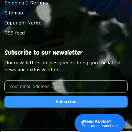
Shipping & Returns
Sitemap
Copyright Notice
RSS feed
Subscribe to our newsletter
Our newsletters are designed to bring you the latest
news and exclusive offers.
Subscribe
Need Advice?
f
Vist us on Facebook