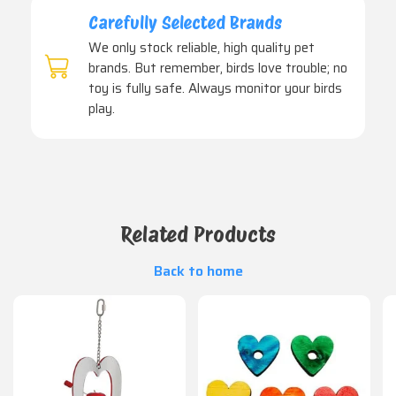
Carefully Selected Brands
We only stock reliable, high quality pet
brands. But remember, birds love trouble; no
toy is fully safe. Always monitor your birds
play.
Related Products
Back to home