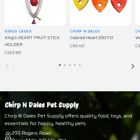
KINGS CAGES
CHIRP N DALES
CH
King's HEART FRUIT STICK
Colored Heart 200731
Vi
HOLDER
C$0.40
C$
C$23.99
Chirp N Dales Pet Supply
Chirp N Dales Pet Supply offers quality food, toys, and
essentials for happy, healthy pets.
293 Rogers Road