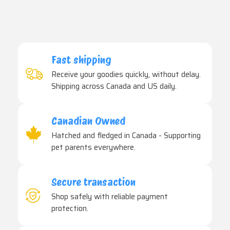
Fast shipping
Receive your goodies quickly, without delay.
Shipping across Canada and US daily.
Canadian Owned
Hatched and fledged in Canada - Supporting
pet parents everywhere.
Secure transaction
Shop safely with reliable payment
protection.