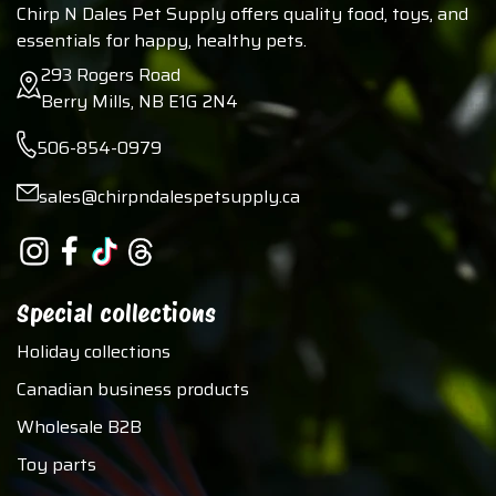
Chirp N Dales Pet Supply offers quality food, toys, and
essentials for happy, healthy pets.
293 Rogers Road
Berry Mills, NB E1G 2N4
506-854-0979
sales@chirpndalespetsupply.ca
Special collections
Holiday collections
Canadian business products
Wholesale B2B
Toy parts