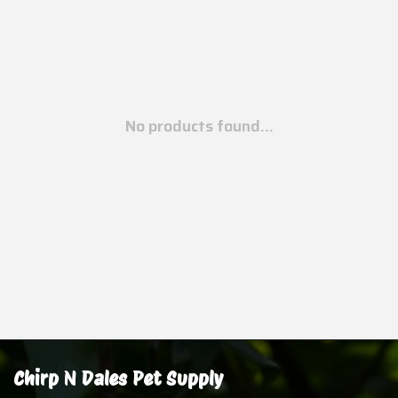
No products found...
Chirp N Dales Pet Supply