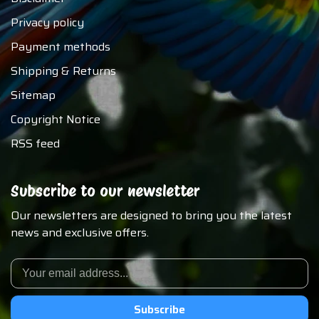
Privacy policy
Payment methods
Shipping & Returns
Sitemap
Copyright Notice
RSS feed
Subscribe to our newsletter
Our newsletters are designed to bring you the latest
news and exclusive offers.
Subscribe