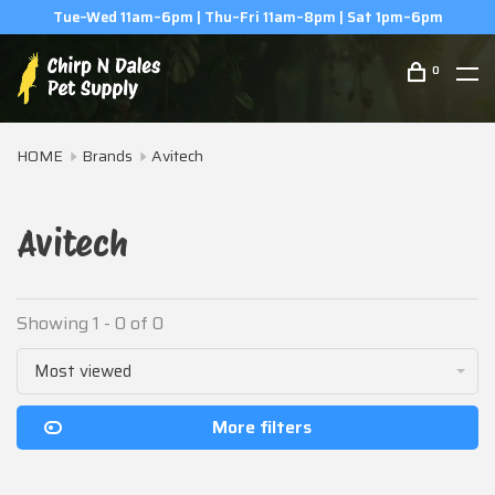
Tue–Wed 11am–6pm | Thu–Fri 11am–8pm | Sat 1pm–6pm
0
HOME
Brands
Avitech
Avitech
Showing 1 - 0 of 0
Most viewed
More filters