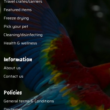
Travel crates/carriers
Featured items
Freeze drying
Pick your pet
Cleaning/disinfecting
Health & wellness
Information
About us
Contact us
Policies
General terms & Conditions
Disclaimer