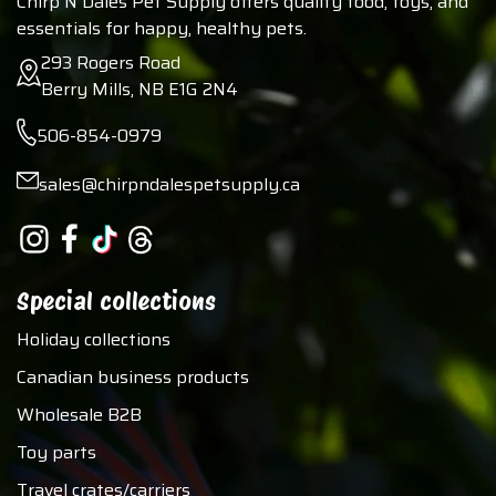
Chirp N Dales Pet Supply offers quality food, toys, and
essentials for happy, healthy pets.
293 Rogers Road
Berry Mills, NB E1G 2N4
506-854-0979
sales@chirpndalespetsupply.ca
Special collections
Holiday collections
Canadian business products
Wholesale B2B
Toy parts
Travel crates/carriers