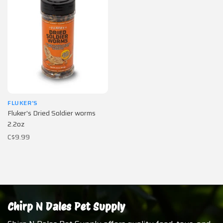
FLUKER'S
Fluker's Dried Soldier worms
2.2oz
C$9.99
Chirp N Dales Pet Supply