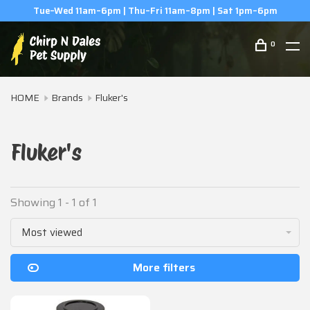
Tue–Wed 11am–6pm | Thu–Fri 11am–8pm | Sat 1pm–6pm
0
HOME
Brands
Fluker's
Fluker's
Showing 1 - 1 of 1
Most viewed
More filters