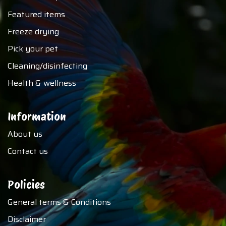
Featured items
Freeze drying
Pick your pet
Cleaning/disinfecting
Health & wellness
Information
About us
Contact us
Policies
General terms & Conditions
Disclaimer