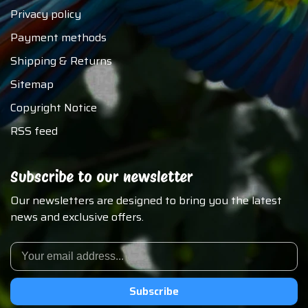
Privacy policy
Payment methods
Shipping & Returns
Sitemap
Copyright Notice
RSS feed
Subscribe to our newsletter
Our newsletters are designed to bring you the latest
news and exclusive offers.
Subscribe