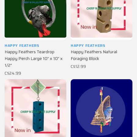
HAPPY FEATHERS
HAPPY FEATHERS
Happy Feathers Teardrop
Happy Feathers Natural
Happy Perch Large 10” x 10” x
Foraging Block
1/2”
C$12.99
C$24.99