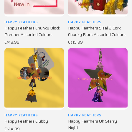
HAPPY FEATHERS
HAPPY FEATHERS
Happy Feathers Chunky Block
Happy Feathers Sisal & Cork
Preener Assorted Colours
Chunky Block Assorted Colours
C$18.99
C$15.99
HAPPY FEATHERS
HAPPY FEATHERS
Happy Feathers Clubby
Happy Feathers Oh Starry
Night
C$14.99