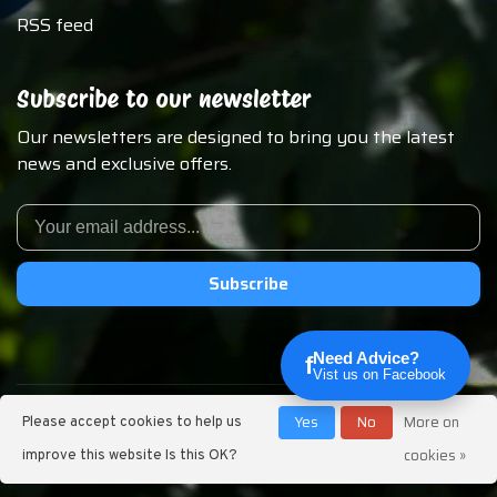
RSS feed
Subscribe to our newsletter
Our newsletters are designed to bring you the latest
news and exclusive offers.
Subscribe
Need Advice?
f
Vist us on Facebook
© Copyright 2026 Chirp N Dales Pet Supply
Yes
No
More on
Please accept cookies to help us
cookies »
improve this website Is this OK?