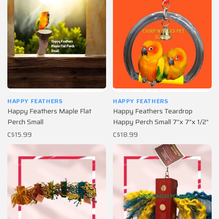
HAPPY FEATHERS
HAPPY FEATHERS
Happy Feathers Maple Flat
Happy Feathers Teardrop
Perch Small
Happy Perch Small 7”x 7”x 1/2”
C$15.99
C$18.99