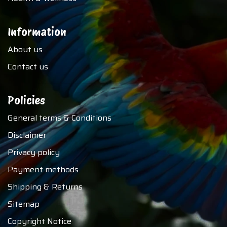
Information
About us
Contact us
Policies
General terms & Conditions
Disclaimer
Privacy policy
Payment methods
Shipping & Returns
Sitemap
Copyright Notice