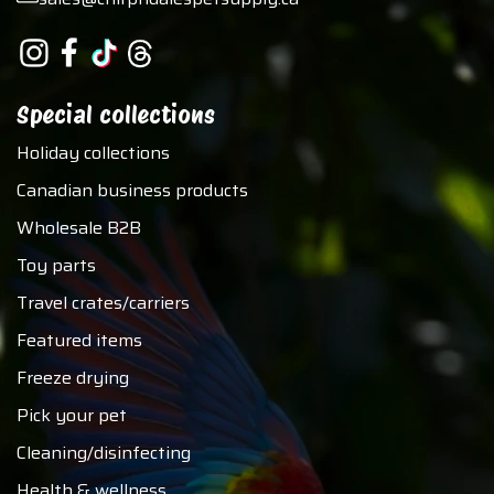
Special collections
Holiday collections
Canadian business products
Wholesale B2B
Toy parts
Travel crates/carriers
Featured items
Freeze drying
Pick your pet
Cleaning/disinfecting
Health & wellness