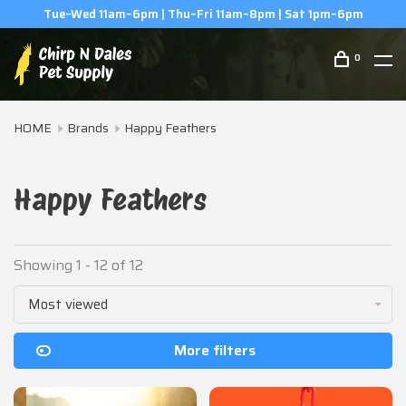
m
(506) 854-0979
0
HOME
Brands
Happy Feathers
Happy Feathers
Showing 1 - 12 of 12
Most viewed
More filters