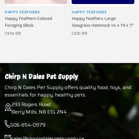
HAPPY FEATHERS
HAPPY FEATHERS
Happy Feathers Colored
Happy Feathers Large
Foraging Block
Seagrass Hammock 14 x 19 x 7”
C$14.99
C$31.99
Chirp N Dales Pet Supply
Chirp N Dales Pet Supply offers quality food, toys, and
essentials for happy, healthy pets.
293 Rogers Road
Berry Mills, NB E1G 2N4
506-854-0979
sales@chirpndalespetsupply.ca