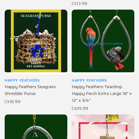
C$13.99
HAPPY FEATHERS
HAPPY FEATHERS
Happy Feathers Seagrass
Happy Feathers Teardrop
Shredder Purse
Happy Perch Extra Large 18” x
12” x 3/4”
C$16.99
C$29.99