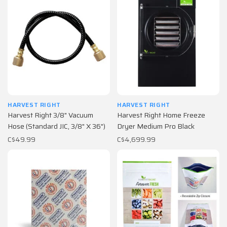
HARVEST RIGHT
HARVEST RIGHT
Harvest Right 3/8" Vacuum
Harvest Right Home Freeze
Hose (Standard JIC, 3/8" X 36")
Dryer Medium Pro Black
C$49.99
C$4,699.99