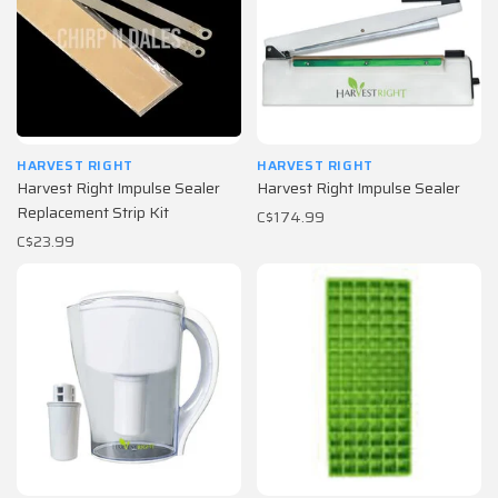
HARVEST RIGHT
HARVEST RIGHT
Harvest Right Impulse Sealer
Harvest Right Impulse Sealer
Replacement Strip Kit
C$174.99
C$23.99