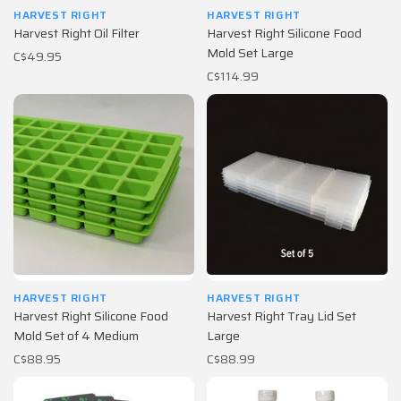
HARVEST RIGHT
HARVEST RIGHT
Harvest Right Oil Filter
Harvest Right Silicone Food
Mold Set Large
C$49.95
C$114.99
HARVEST RIGHT
HARVEST RIGHT
Harvest Right Silicone Food
Harvest Right Tray Lid Set
Mold Set of 4 Medium
Large
C$88.95
C$88.99