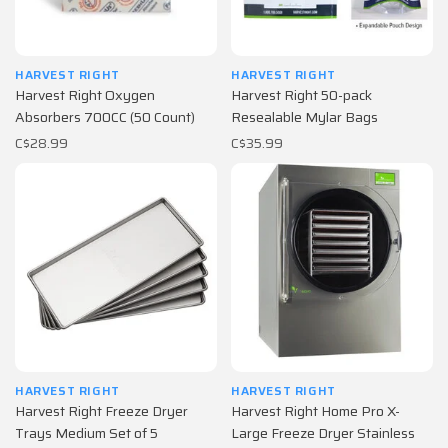
HARVEST RIGHT
HARVEST RIGHT
Harvest Right Oxygen
Harvest Right 50-pack
Absorbers 700CC (50 Count)
Resealable Mylar Bags
C$28.99
C$35.99
HARVEST RIGHT
HARVEST RIGHT
Harvest Right Freeze Dryer
Harvest Right Home Pro X-
Trays Medium Set of 5
Large Freeze Dryer Stainless