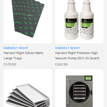
HARVEST RIGHT
HARVEST RIGHT
Harvest Right Silicon Mats
Harvest Right Premium High
Large Trays
Vacuum Pump Oil (1 US Quart)
C$79.50
C$22.99