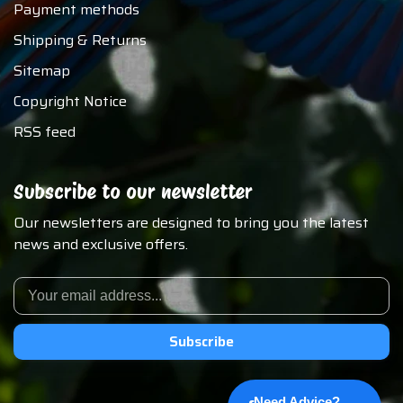
Payment methods
Shipping & Returns
Sitemap
Copyright Notice
RSS feed
Subscribe to our newsletter
Our newsletters are designed to bring you the latest
news and exclusive offers.
Subscribe
Need Advice?