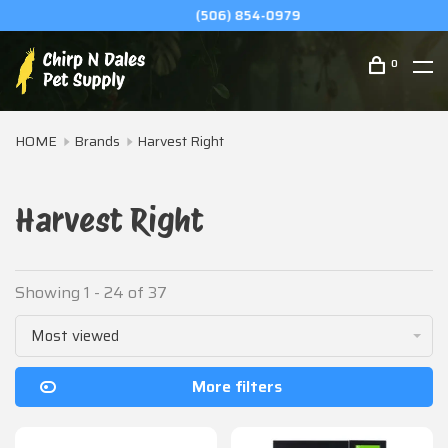
(506) 854-0979
0
HOME
Brands
Harvest Right
Harvest Right
Showing 1 - 24 of 37
Most viewed
More filters