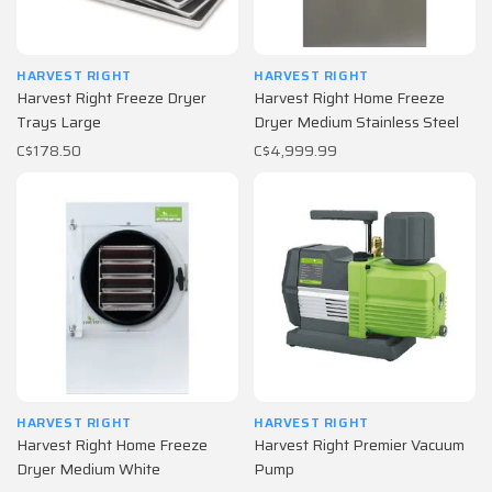
HARVEST RIGHT
HARVEST RIGHT
Harvest Right Freeze Dryer
Harvest Right Home Freeze
Trays Large
Dryer Medium Stainless Steel
C$178.50
C$4,999.99
HARVEST RIGHT
HARVEST RIGHT
Harvest Right Home Freeze
Harvest Right Premier Vacuum
Dryer Medium White
Pump