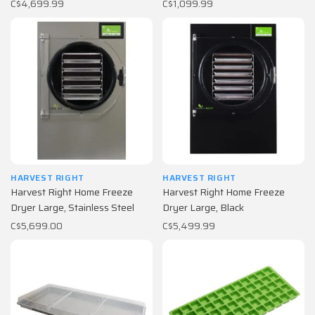
C$4,699.99
C$1,099.99
HARVEST RIGHT
HARVEST RIGHT
Harvest Right Home Freeze
Harvest Right Home Freeze
Dryer Large, Stainless Steel
Dryer Large, Black
C$5,699.00
C$5,499.99