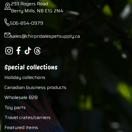
293 Rogers Road
Berry Mills, NB E1G 2N4
506-854-0979
sales@chirpndalespetsupply.ca
Special collections
Holiday collections
Canadian business products
Wholesale B2B
Toy parts
Travel crates/carriers
Featured items