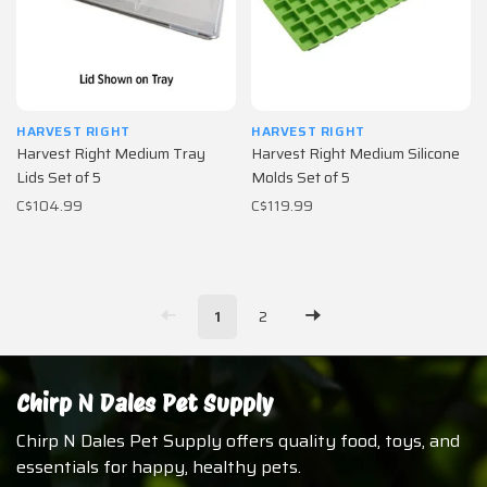
HARVEST RIGHT
HARVEST RIGHT
Harvest Right Medium Tray
Harvest Right Medium Silicone
Lids Set of 5
Molds Set of 5
C$104.99
C$119.99
1
2
Chirp N Dales Pet Supply
Chirp N Dales Pet Supply offers quality food, toys, and
essentials for happy, healthy pets.