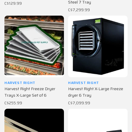
Steel 7 Tray
C$129.99
C$7,299.99
HARVEST RIGHT
HARVEST RIGHT
Harvest Right Freeze Dryer
Harvest Right X-Large Freeze
Trays X-Large Set of 6
dryer 6 Tray
C$255.99
C$7,099.99