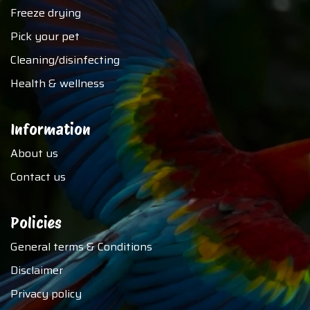
Freeze drying
Pick your pet
Cleaning/disinfecting
Health & wellness
Information
About us
Contact us
Policies
General terms & Conditions
Disclaimer
Privacy policy