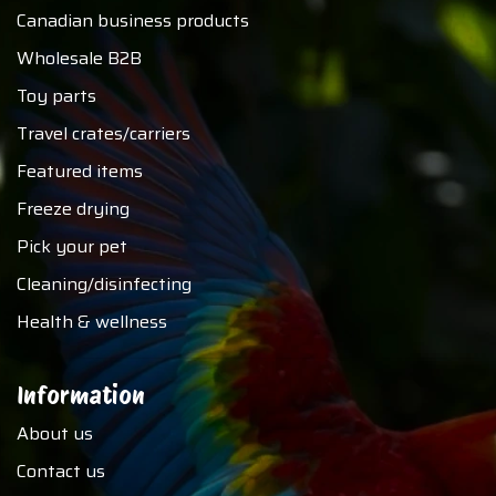
Canadian business products
Wholesale B2B
Toy parts
Travel crates/carriers
Featured items
Freeze drying
Pick your pet
Cleaning/disinfecting
Health & wellness
Information
About us
Contact us