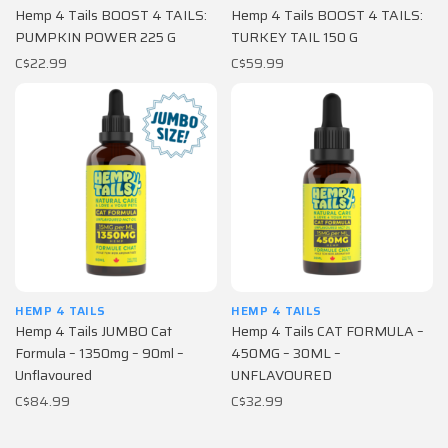
Hemp 4 Tails BOOST 4 TAILS:
Hemp 4 Tails BOOST 4 TAILS:
PUMPKIN POWER 225 G
TURKEY TAIL 150 G
C$22.99
C$59.99
HEMP 4 TAILS
HEMP 4 TAILS
Hemp 4 Tails JUMBO Cat
Hemp 4 Tails CAT FORMULA –
Formula – 1350mg – 90ml –
450MG – 30ML –
Unflavoured
UNFLAVOURED
C$84.99
C$32.99