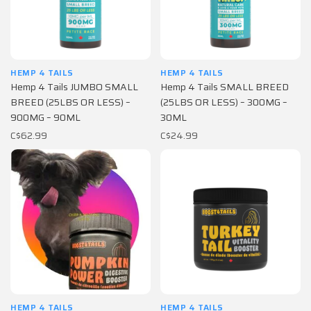
HEMP 4 TAILS
HEMP 4 TAILS
Hemp 4 Tails JUMBO SMALL
Hemp 4 Tails SMALL BREED
BREED (25LBS OR LESS) –
(25LBS OR LESS) – 300MG –
900MG – 90ML
30ML
C$62.99
C$24.99
HEMP 4 TAILS
HEMP 4 TAILS