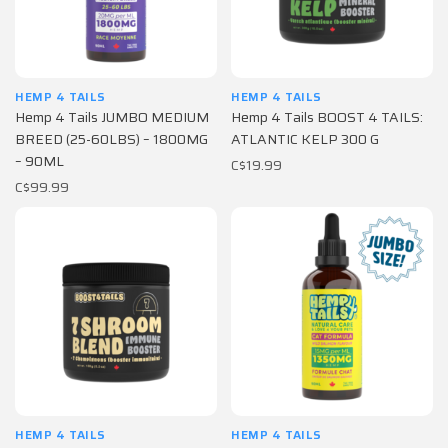
HEMP 4 TAILS
HEMP 4 TAILS
Hemp 4 Tails JUMBO MEDIUM
Hemp 4 Tails BOOST 4 TAILS:
BREED (25-60LBS) – 1800MG
ATLANTIC KELP 300 G
– 90ML
C$19.99
C$99.99
HEMP 4 TAILS
HEMP 4 TAILS