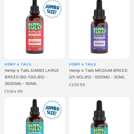
HEMP 4 TAILS
HEMP 4 TAILS
Hemp 4 Tails JUMBO LARGE
Hemp 4 Tails MEDIUM BREED
BREED (60-100LBS) –
(25-60LBS) – 600MG – 30ML
3600MG – 90ML
C$39.99
C$164.99