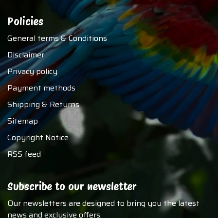
Policies
General terms & Conditions
Disclaimer
Privacy policy
Payment methods
Shipping & Returns
Sitemap
Copyright Notice
RSS feed
Subscribe to our newsletter
Our newsletters are designed to bring you the latest
news and exclusive offers.