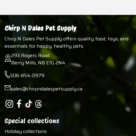
Chirp N Dales Pet Supply
Chirp N Dales Pet Supply offers quality food, toys, and
essentials for happy, healthy pets.
293 Rogers Road
Berry Mills, NB E1G 2N4
506-854-0979
sales@chirpndalespetsupply.ca
Special collections
Holiday collections