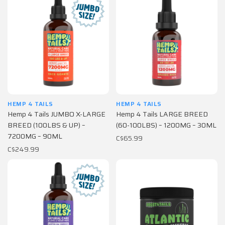
HEMP 4 TAILS
HEMP 4 TAILS
Hemp 4 Tails JUMBO X-LARGE
Hemp 4 Tails LARGE BREED
BREED (100LBS & UP) –
(60-100LBS) – 1200MG – 30ML
7200MG – 90ML
C$65.99
C$249.99