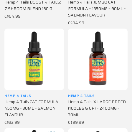
Hemp 4 Tails BOOST 4 TAILS:
Hemp 4 Tails JUMBO CAT
7 SHROOM BLEND 150 G
FORMULA – 1350MG – 90ML –
SALMON FLAVOUR
C$64.99
C$84.99
HEMP 4 TAILS
HEMP 4 TAILS
Hemp 4 Tails CAT FORMULA –
Hemp 4 Tails X-LARGE BREED
450MG – 30ML – SALMON
(100LBS & UP) – 2400MG –
FLAVOUR
30ML
C$32.99
C$99.99