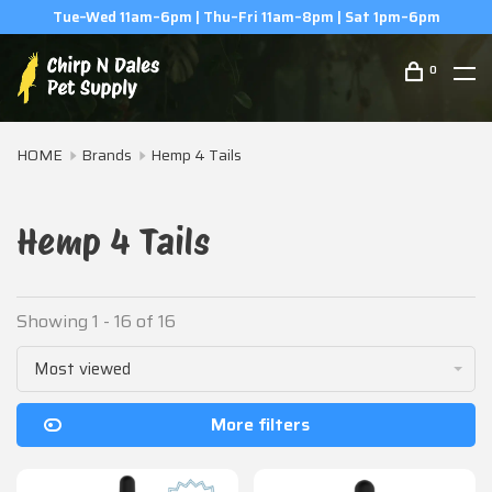
(506) 854-0979
0
HOME
Brands
Hemp 4 Tails
Hemp 4 Tails
Showing 1 - 16 of 16
Most viewed
More filters