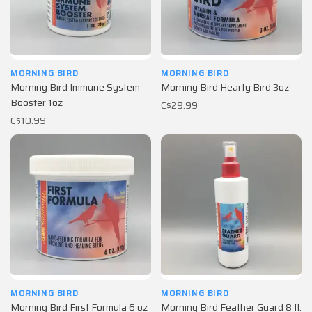
MORNING BIRD
MORNING BIRD
Morning Bird Immune System
Morning Bird Hearty Bird 3oz
Booster 1oz
C$29.99
C$10.99
MORNING BIRD
MORNING BIRD
Morning Bird First Formula 6 oz
Morning Bird Feather Guard 8 fl.