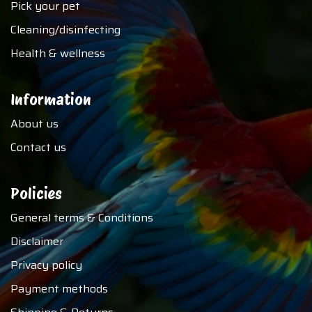
Pick your pet
Cleaning/disinfecting
Health & wellness
Information
About us
Contact us
Policies
General terms & Conditions
Disclaimer
Privacy policy
Payment methods