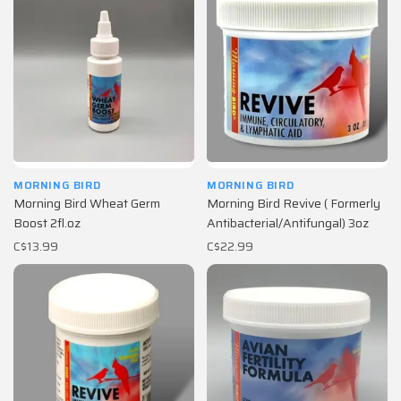
MORNING BIRD
MORNING BIRD
Morning Bird Wheat Germ
Morning Bird Revive ( Formerly
Boost 2fl.oz
Antibacterial/Antifungal) 3oz
C$13.99
C$22.99