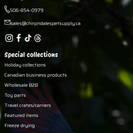
506-854-0979
sales@chirpndalespetsupply.ca
Special collections
Holiday collections
Canadian business products
Wholesale B2B
Toy parts
Travel crates/carriers
Featured items
Freeze drying