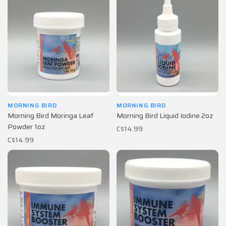
MORNING BIRD
MORNING BIRD
Morning Bird Moringa Leaf
Morning Bird Liquid Iodine 2oz
Powder 1oz
C$14.99
C$14.99