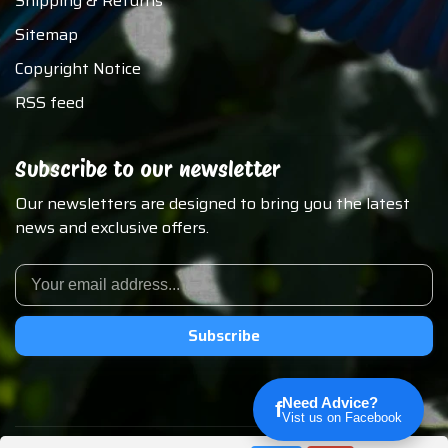
Shipping & Returns
Sitemap
Copyright Notice
RSS feed
Subscribe to our newsletter
Our newsletters are designed to bring you the latest
news and exclusive offers.
Subscribe
Need Advice?
f
Vist us on Facebook