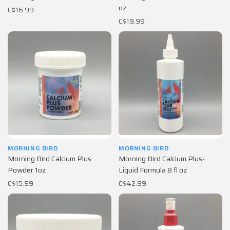
oz
C$16.99
C$19.99
MORNING BIRD
MORNING BIRD
Morning Bird Calcium Plus
Morning Bird Calcium Plus-
Powder 1oz
Liquid Formula 8 fl oz
C$15.99
C$42.99