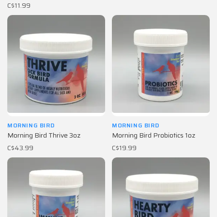
C$11.99
MORNING BIRD
MORNING BIRD
Morning Bird Thrive 3oz
Morning Bird Probiotics 1oz
C$43.99
C$19.99