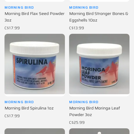
MORNING BIRD
MORNING BIRD
Morning Bird Flax Seed Powder
Morning Bird Stronger Bones &
3oz
Eggshells 10oz
C$17.99
C$13.99
MORNING BIRD
MORNING BIRD
Morning Bird Spirulina 1oz
Morning Bird Moringa Leaf
Powder 3oz
C$17.99
C$25.99