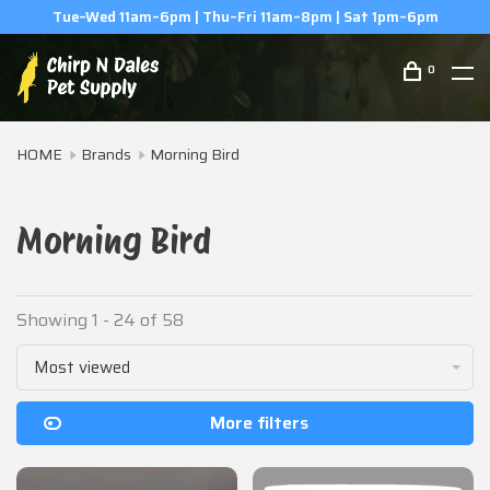
(506) 854-0979
0
HOME
Brands
Morning Bird
Morning Bird
Showing 1 - 24 of 58
Most viewed
More filters