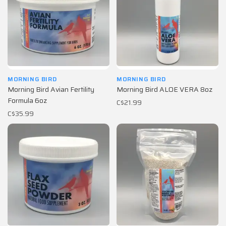
MORNING BIRD
MORNING BIRD
Morning Bird Avian Fertility
Morning Bird ALOE VERA 8oz
Formula 6oz
C$21.99
C$35.99