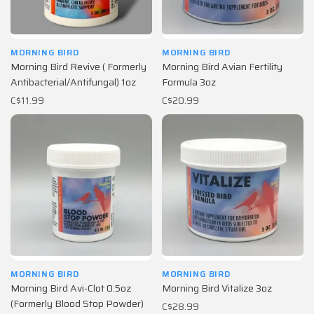
MORNING BIRD
MORNING BIRD
Morning Bird Revive ( Formerly
Morning Bird Avian Fertility
Antibacterial/Antifungal) 1oz
Formula 3oz
C$11.99
C$20.99
MORNING BIRD
MORNING BIRD
Morning Bird Avi-Clot 0.5oz
Morning Bird Vitalize 3oz
(Formerly Blood Stop Powder)
C$28.99