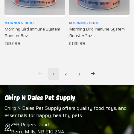
MORNING BIRD
MORNING BIRD
Morning Bird Immune System
Morning Bird Immune System
Booster 6oz
Booster 3oz
C$32.99
C$20.99
1
2
3
Chirp N Dales Pet Supply
Chirp N Dales Pet Supply offers quality food, toys, and
essentials for happy, healthy pets.
293 Rogers Road
Berry Mills, NB E1G 2N4