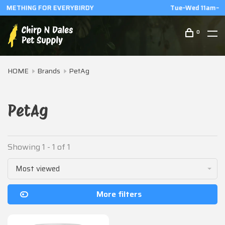
Tue–Wed 11am–6pm | Thu–Fri 11am–8pm | Sat 1pm–6pm
0
HOME
Brands
PetAg
PetAg
Showing 1 - 1 of 1
Most viewed
More filters