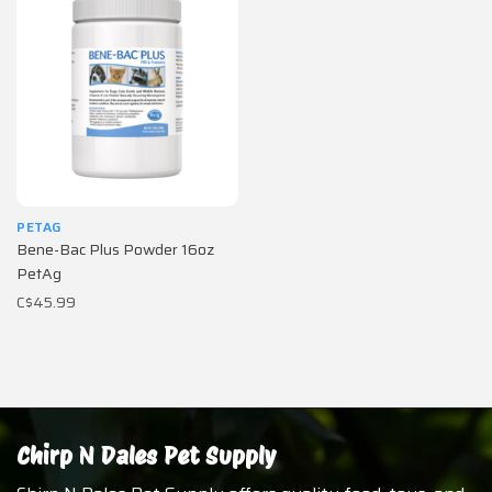
PETAG
Bene-Bac Plus Powder 16oz
PetAg
C$45.99
Chirp N Dales Pet Supply