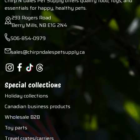
Chirp N Dales Pet Supply offers quality food, toys, and
essentials for happy, healthy pets.
293 Rogers Road
Berry Mills, NB E1G 2N4
506-854-0979
sales@chirpndalespetsupply.ca
Special collections
Holiday collections
Canadian business products
Wholesale B2B
Toy parts
Travel crates/carriers