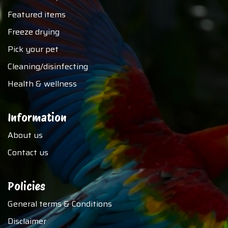
Featured items
Freeze drying
Pick your pet
Cleaning/disinfecting
Health & wellness
Information
About us
Contact us
Policies
General terms & Conditions
Disclaimer