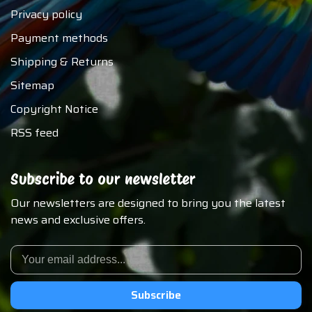
Privacy policy
Payment methods
Shipping & Returns
Sitemap
Copyright Notice
RSS feed
Subscribe to our newsletter
Our newsletters are designed to bring you the latest
news and exclusive offers.
Subscribe