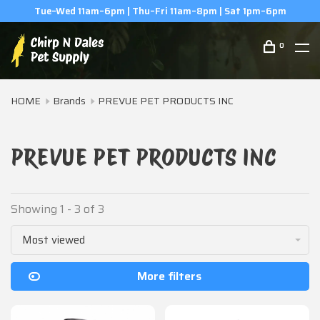
Tue–Wed 11am–6pm | Thu–Fri 11am–8pm | Sat 1pm–6pm
0
HOME
Brands
PREVUE PET PRODUCTS INC
PREVUE PET PRODUCTS INC
Showing 1 - 3 of 3
Most viewed
More filters