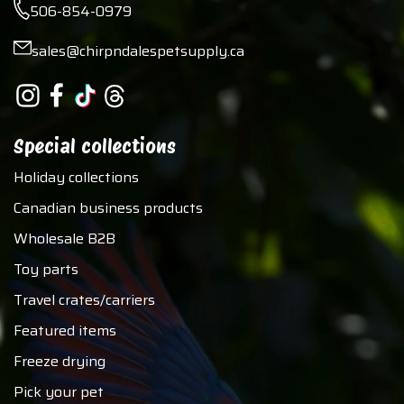
506-854-0979
sales@chirpndalespetsupply.ca
Special collections
Holiday collections
Canadian business products
Wholesale B2B
Toy parts
Travel crates/carriers
Featured items
Freeze drying
Pick your pet