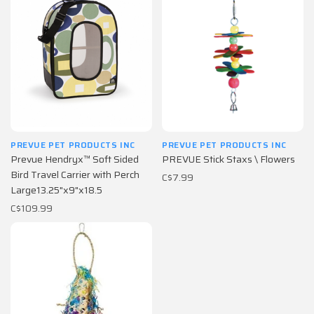
PREVUE PET PRODUCTS INC
PREVUE PET PRODUCTS INC
Prevue Hendryx™ Soft Sided
PREVUE Stick Staxs \ Flowers
Bird Travel Carrier with Perch
C$7.99
Large13.25"x9"x18.5
C$109.99