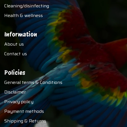
Cleaning/disinfecting
Health & wellness
Information
About us
Contact us
Policies
General terms & Conditions
Disclaimer
Privacy policy
Payment methods
Shipping & Returns