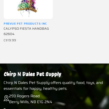
PREVUE PET PRODUCTS INC
CALYPSO FIESTA HANDBAG
62604
C$19.99
Chirp N Dales Pet Supply
Chirp N Dales Pet Supply offers quality food, toys, and
essentials for happy, healthy pets.
293 Rogers Road
Berry Mills, NB E1G 2N4