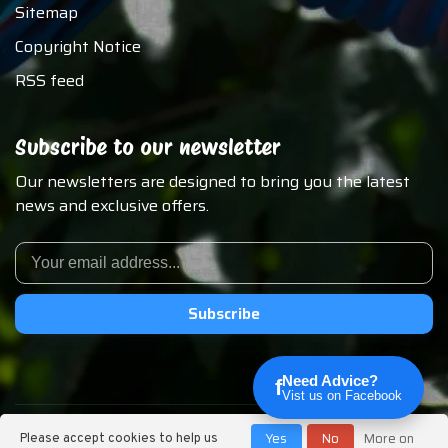
Sitemap
Copyright Notice
RSS feed
Subscribe to our newsletter
Our newsletters are designed to bring you the latest
news and exclusive offers.
Subscribe
Need Advice?
f
Vist us on Facebook
© Copyright 2026 Chirp N Dales Pet Supply
Yes
No
More on
Please accept cookies to help us