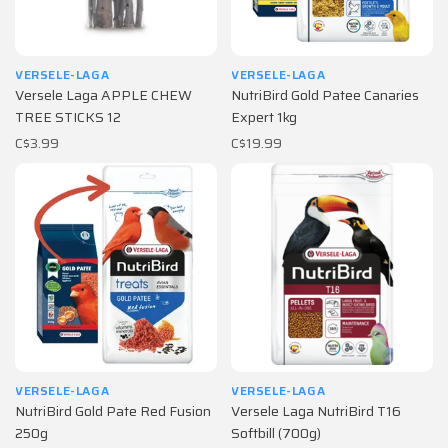
VERSELE-LAGA
VERSELE-LAGA
Versele Laga APPLE CHEW
NutriBird Gold Patee Canaries
TREE STICKS 12
Expert 1kg
C$3.99
C$19.99
VERSELE-LAGA
VERSELE-LAGA
NutriBird Gold Pate Red Fusion
Versele Laga NutriBird T16
250g
Softbill (700g)