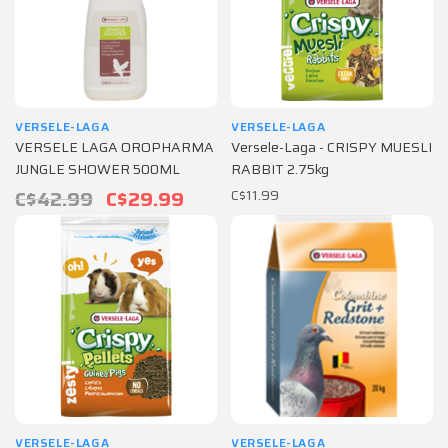
VERSELE-LAGA
VERSELE-LAGA
VERSELE LAGA OROPHARMA
Versele-Laga - CRISPY MUESLI
JUNGLE SHOWER 500ML
RABBIT 2.75kg
C$42.99
C$29.99
C$11.99
VERSELE-LAGA
VERSELE-LAGA