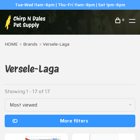
(506) 854-0979
0
HOME
Brands
Versele-Laga
Versele-Laga
Showing 1 - 17 of 17
Most viewed
More filters