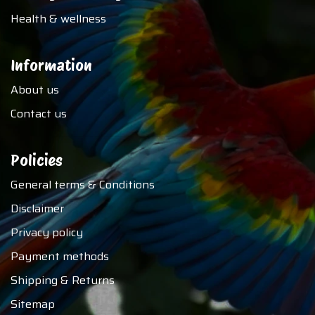
Health & wellness
Information
About us
Contact us
Policies
General terms & Conditions
Disclaimer
Privacy policy
Payment methods
Shipping & Returns
Sitemap