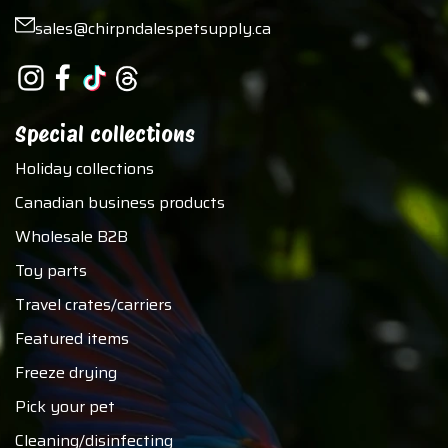
sales@chirpndalespetsupply.ca
Special collections
Holiday collections
Canadian business products
Wholesale B2B
Toy parts
Travel crates/carriers
Featured items
Freeze drying
Pick your pet
Cleaning/disinfecting