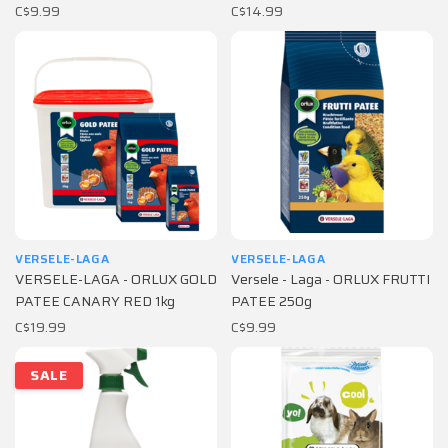
C$9.99
C$14.99
VERSELE-LAGA
VERSELE-LAGA
VERSELE-LAGA - ORLUX GOLD
Versele - Laga - ORLUX FRUTTI
PATEE CANARY RED 1kg
PATEE 250g
C$19.99
C$9.99
SALE