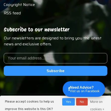
Copyright Notice
RSS feed
Subscribe to our newsletter
Our newsletters are designed to bring you the latest
news and exclusive offers.
Subscribe
Need Advice?
f
Vist us on Facebook
© Copyright 2026 Chirp N Dales Pet Supply
Yes
No
More on
Please accept cookies to help us
cookies »
improve this website Is this OK?