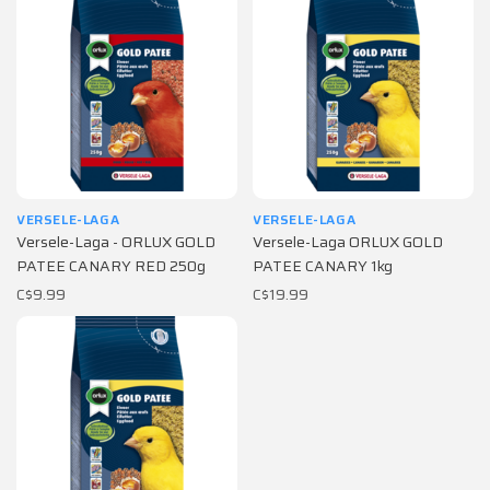
VERSELE-LAGA
VERSELE-LAGA
Versele-Laga - ORLUX GOLD
Versele-Laga ORLUX GOLD
PATEE CANARY RED 250g
PATEE CANARY 1kg
C$9.99
C$19.99