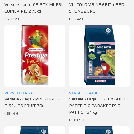
Versele-Laga - CRISPY MUESLI
VL- COLOMBINE GRIT + RED
GUINEA PIG 2.75kg
STONE 2.5KG
C$11.99
C$6.49
VERSELE-LAGA
VERSELE-LAGA
Versele - Laga - PRESTIGE 6
Versele - Laga - ORLUX GOLD
BISCUITS FRUIT 70g
PATEE BIG PARAKEETS &
PARROTS 1 kg
C$6.99
C$19.99