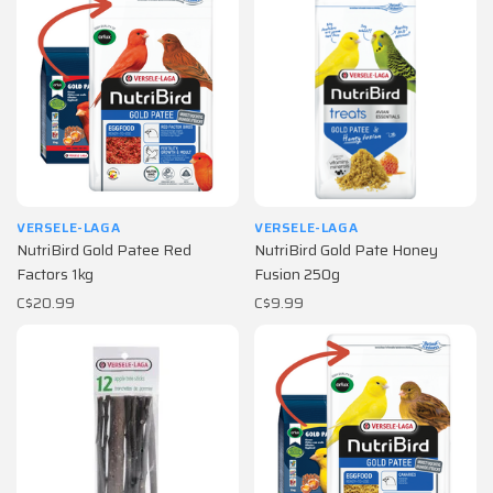
VERSELE-LAGA
VERSELE-LAGA
NutriBird Gold Patee Red
NutriBird Gold Pate Honey
Factors 1kg
Fusion 250g
C$20.99
C$9.99