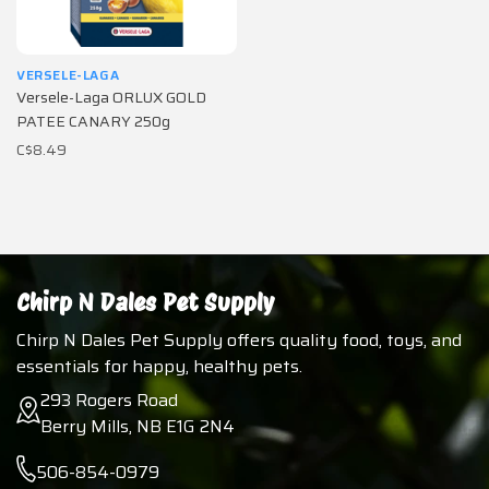
VERSELE-LAGA
Versele-Laga ORLUX GOLD
PATEE CANARY 250g
C$8.49
Chirp N Dales Pet Supply
Chirp N Dales Pet Supply offers quality food, toys, and
essentials for happy, healthy pets.
293 Rogers Road
Berry Mills, NB E1G 2N4
506-854-0979