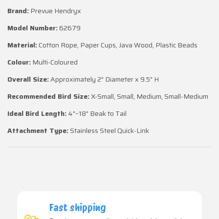
Brand:
Prevue Hendryx
Model Number:
62679
Material:
Cotton Rope, Paper Cups, Java Wood, Plastic Beads
Colour:
Multi-Coloured
Overall Size:
Approximately 2" Diameter x 9.5" H
Recommended Bird Size:
X-Small, Small, Medium, Small-Medium
Ideal Bird Length:
4"–18" Beak to Tail
Attachment Type:
Stainless Steel Quick-Link
Fast shipping