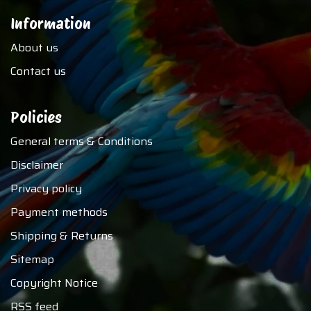
Information
About us
Contact us
Policies
General terms & Conditions
Disclaimer
Privacy policy
Payment methods
Shipping & Returns
Sitemap
Copyright Notice
RSS feed