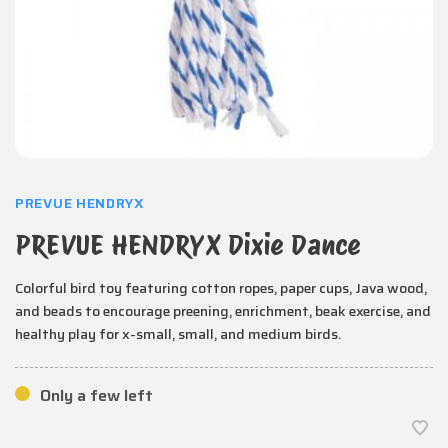
PREVUE HENDRYX
PREVUE HENDRYX Dixie Dance
Colorful bird toy featuring cotton ropes, paper cups, Java wood,
and beads to encourage preening, enrichment, beak exercise, and
healthy play for x-small, small, and medium birds.
Only a few left