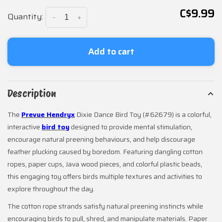
C$9.99
Quantity:
-
+
Add to cart
Description
The
Prevue Hendryx
Dixie Dance Bird Toy (#62679) is a colorful,
interactive
bird toy
designed to provide mental stimulation,
encourage natural preening behaviours, and help discourage
feather plucking caused by boredom. Featuring dangling cotton
ropes, paper cups, Java wood pieces, and colorful plastic beads,
this engaging toy offers birds multiple textures and activities to
explore throughout the day.
The cotton rope strands satisfy natural preening instincts while
encouraging birds to pull, shred, and manipulate materials. Paper