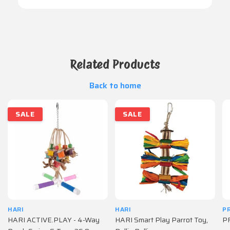
Related Products
Back to home
SALE
SALE
HARI
HARI
P
HARI ACTIVE.PLAY - 4-Way
HARI Smart Play Parrot Toy,
PR