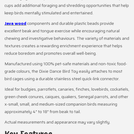
cups add additional foraging and shredding opportunities that help
keep birds mentally stimulated and entertained.
Java wood
components and durable plastic beads provide
excellent beak and tongue exercise while encouraging natural
chewing and investigative behaviours. The variety of materials and
textures creates a rewarding enrichment experience that helps
reduce boredom and promotes overall well-being.
Manufactured using 100% pet-safe materials and non-toxic food-
grade colours, the Dixie Dance Bird Toy easily attaches to most
bird cages using a durable stainless steel quick-link connector.
Ideal for budgies, parrotlets, canaries, finches, lovebirds, cockatiels,
green cheek conures, caiques, quakers, Senegal parrots, and other
x-small, small, and medium-sized companion birds measuring
approximately 4" to 18" from beak to tail.
Actual measurements and appearance may vary slightly.