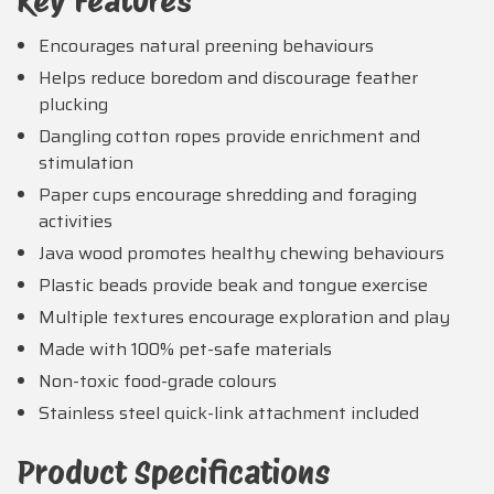
Key Features
Encourages natural preening behaviours
Helps reduce boredom and discourage feather
plucking
Dangling cotton ropes provide enrichment and
stimulation
Paper cups encourage shredding and foraging
activities
Java wood promotes healthy chewing behaviours
Plastic beads provide beak and tongue exercise
Multiple textures encourage exploration and play
Made with 100% pet-safe materials
Non-toxic food-grade colours
Stainless steel quick-link attachment included
Product Specifications