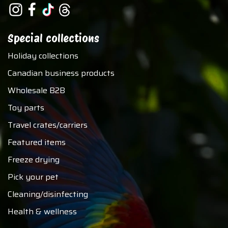
Special collections
Holiday collections
Canadian business products
Wholesale B2B
Toy parts
Travel crates/carriers
Featured items
Freeze drying
Pick your pet
Cleaning/disinfecting
Health & wellness