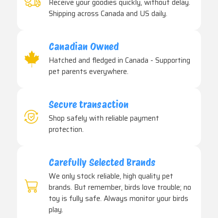
Receive your goodies quickly, without delay.
Shipping across Canada and US daily.
Canadian Owned
Hatched and fledged in Canada - Supporting
pet parents everywhere.
Secure transaction
Shop safely with reliable payment
protection.
Carefully Selected Brands
We only stock reliable, high quality pet
brands. But remember, birds love trouble; no
toy is fully safe. Always monitor your birds
play.