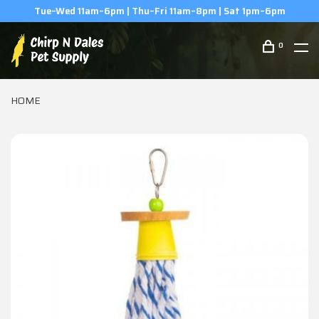
(506) 854-0979
0
HOME