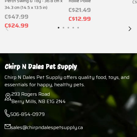
Perch Swing & Toy - 36.8 cm x
Rollie Pollie
C$
34.3 cm (14.5 x 13.5 in)
C$21.49
C$47.99
C$12.99
C$24.99
Chirp N Dales Pet Supply
Chirp N Dales Pet Supply offers quality food, toys, and
essentials for happy, healthy pets.
293 Rogers Road
Berry Mills, NB E1G 2N4
506-854-0979
sales@chirpndalespetsupply.ca