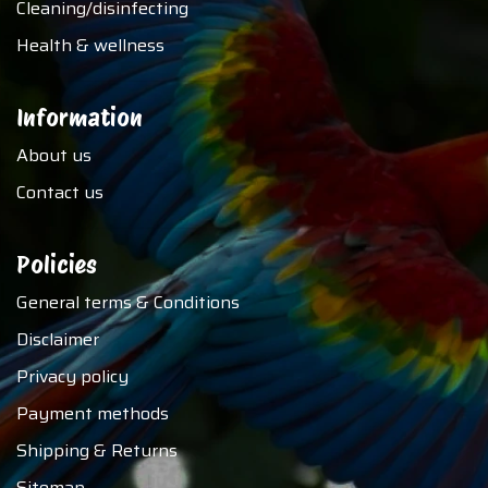
Cleaning/disinfecting
Health & wellness
Information
About us
Contact us
Policies
General terms & Conditions
Disclaimer
Privacy policy
Payment methods
Shipping & Returns
Sitemap