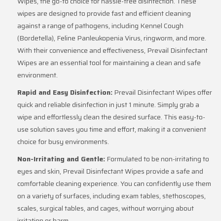
Wipes, the go-to choice for hassle-free disinfection. These
wipes are designed to provide fast and efficient cleaning
against a range of pathogens, including Kennel Cough
(Bordetella), Feline Panleukopenia Virus, ringworm, and more.
With their convenience and effectiveness, Prevail Disinfectant
Wipes are an essential tool for maintaining a clean and safe
environment.
Rapid and Easy Disinfection:
Prevail Disinfectant Wipes offer
quick and reliable disinfection in just 1 minute. Simply grab a
wipe and effortlessly clean the desired surface. This easy-to-
use solution saves you time and effort, making it a convenient
choice for busy environments.
Non-Irritating and Gentle:
Formulated to be non-irritating to
eyes and skin, Prevail Disinfectant Wipes provide a safe and
comfortable cleaning experience. You can confidently use them
on a variety of surfaces, including exam tables, stethoscopes,
scales, surgical tables, and cages, without worrying about
irritation or harm.