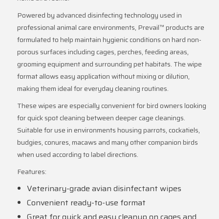
Powered by advanced disinfecting technology used in
professional animal care environments, Prevail™ products are
formulated to help maintain hygienic conditions on hard non-
porous surfaces including cages, perches, feeding areas,
grooming equipment and surrounding pet habitats. The wipe
format allows easy application without mixing or dilution,
making them ideal for everyday cleaning routines.
These wipes are especially convenient for bird owners looking
for quick spot cleaning between deeper cage cleanings.
Suitable for use in environments housing parrots, cockatiels,
budgies, conures, macaws and many other companion birds
when used according to label directions.
Features:
Veterinary-grade avian disinfectant wipes
Convenient ready-to-use format
Great for quick and easy cleanup on cages and