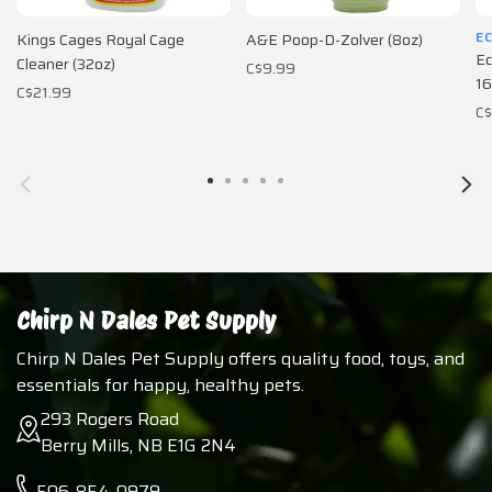
E
Kings Cages Royal Cage
A&E Poop-D-Zolver (8oz)
Ec
Cleaner (32oz)
C$9.99
16
C$21.99
C$
Chirp N Dales Pet Supply
Chirp N Dales Pet Supply offers quality food, toys, and
essentials for happy, healthy pets.
293 Rogers Road
Berry Mills, NB E1G 2N4
506-854-0979