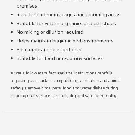
premises
Ideal for bird rooms, cages and grooming areas
Suitable for veterinary clinics and pet shops
No mixing or dilution required
Helps maintain hygienic bird environments
Easy grab-and-use container
Suitable for hard non-porous surfaces
Always follow manufacturer label instructions carefully
regarding use, surface compatibility, ventilation and animal
safety. Remove birds, pets, food and water dishes during
cleaning until surfaces are fully dry and safe for re-entry.