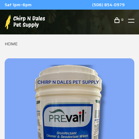
(506) 854-0979
0
HOME