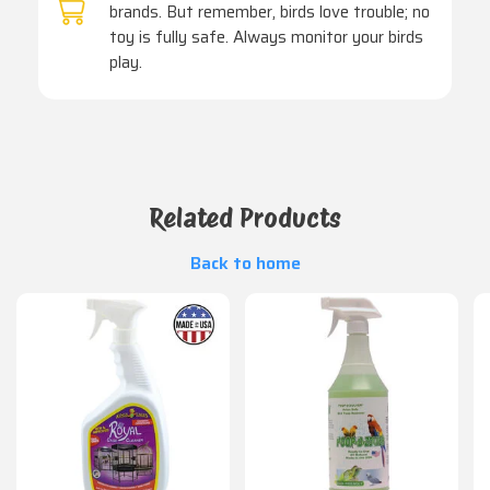
brands. But remember, birds love trouble; no
toy is fully safe. Always monitor your birds
play.
Related Products
Back to home