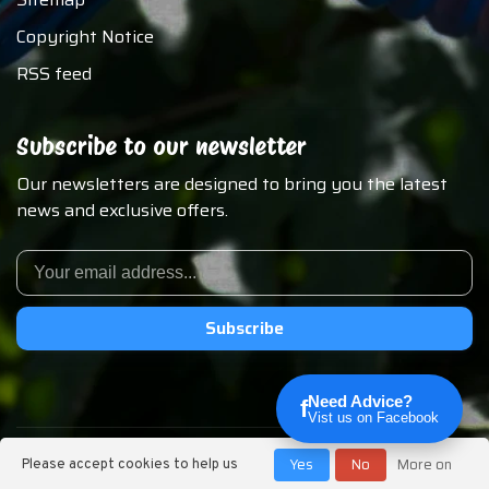
Copyright Notice
RSS feed
Subscribe to our newsletter
Our newsletters are designed to bring you the latest
news and exclusive offers.
Subscribe
Need Advice?
f
Vist us on Facebook
© Copyright 2026 Chirp N Dales Pet Supply
Yes
No
More on
Please accept cookies to help us