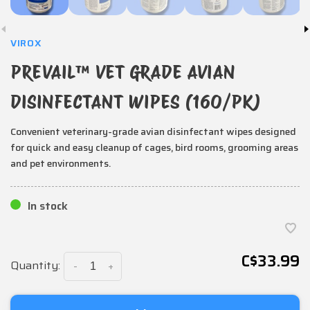
VIROX
PREVAIL™ VET GRADE AVIAN
DISINFECTANT WIPES (160/PK)
Convenient veterinary-grade avian disinfectant wipes designed
for quick and easy cleanup of cages, bird rooms, grooming areas
and pet environments.
In stock
C$33.99
Quantity:
-
+