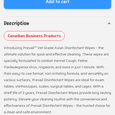
Add to cart
Description
Canadian Business Products
Introducing Prevail™ Vet Grade Avian Disinfectant Wipes – the
ultimate solution for quick and effective cleaning. These wipes are
specially formulated to combat Kennel Cough, Feline
Panleukopenia Virus, ringworm, and more in just 1 minute. With
their easy-to-use format, non-irritating formula, and versatility on
various surfaces, Prevail Disinfectant Wipes are ideal for exam
tables, stethoscopes, scales, surgical tables, and cages. With a
shelf life of 3 years, Prevail Disinfectant Wipes provide long-lasting
potency. Elevate your cleaning routine with the convenience and
effectiveness of Prevail Disinfectant Wipes – the trusted choice for
a clean and safe environment.