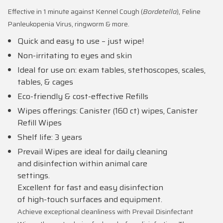
Effective in 1 minute against Kennel Cough (
Bordetella
), Feline
Panleukopenia Virus, ringworm & more.
Quick and easy to use – just wipe!
Non-irritating to eyes and skin
Ideal for use on: exam tables, stethoscopes, scales,
tables, & cages
Eco-friendly & cost-effective Refills
Wipes offerings: Canister (160 ct) wipes, Canister
Refill Wipes
Shelf life: 3 years
Prevail Wipes are ideal for daily cleaning
and disinfection within animal care
settings.
Excellent for fast and easy disinfection
of high-touch surfaces and equipment.
Achieve exceptional cleanliness with Prevail Disinfectant