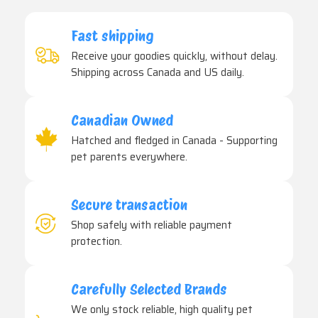
Fast shipping
Receive your goodies quickly, without delay.
Shipping across Canada and US daily.
Canadian Owned
Hatched and fledged in Canada - Supporting
pet parents everywhere.
Secure transaction
Shop safely with reliable payment
protection.
Carefully Selected Brands
We only stock reliable, high quality pet