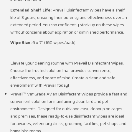
Extended Shelf Life:
Prevail Disinfectant Wipes have a shelf
life of 3 years, ensuring their potency and effectiveness over an
extended period. You can confidently stock up on these wipes
without concerns about expiration or diminished performance.
Wipe Size:
6 x 7" (160 wipes/pack)
Elevate your cleaning routine with Prevail Disinfectant Wipes.
Choose the trusted solution that provides convenience,
effectiveness, and peace of mind. Create a clean and safe
environment with Prevail today!
Prevail™ Vet Grade Avian Disinfectant Wipes provide a fast and
convenient solution for maintaining clean bird and pet
environments. Designed for quick and easy cleanup on cages
and premises, these ready-to-use disinfectant wipes are ideal
for aviaries, veterinary clinics, grooming facilities, pet shops and
home bird rooms.