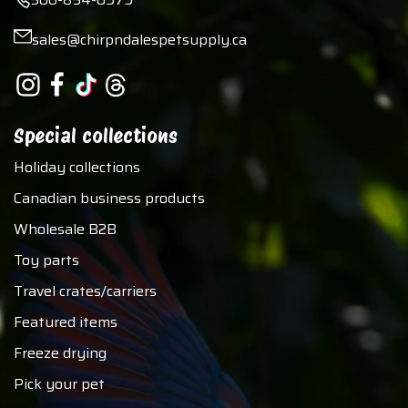
sales@chirpndalespetsupply.ca
Special collections
Holiday collections
Canadian business products
Wholesale B2B
Toy parts
Travel crates/carriers
Featured items
Freeze drying
Pick your pet