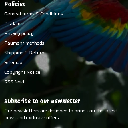
Policies
General terms & Conditions
Disclaimer
Privacy policy
Payment methods
Shipping & Returns
Sitemap
Copyright Notice
RSS feed
Subscribe to our newsletter
Our newsletters are designed to bring you the latest
news and exclusive offers.