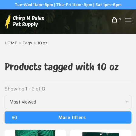
Tue–Wed 11am–6pm | Thu–Fri 11am–8pm | Sat 1pm–6pm
0
HOME
Tags
10 oz
Products tagged with 10 oz
Showing 1 - 8 of 8
Most viewed
More filters