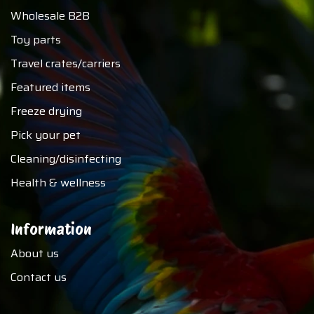
Wholesale B2B
Toy parts
Travel crates/carriers
Featured items
Freeze drying
Pick your pet
Cleaning/disinfecting
Health & wellness
Information
About us
Contact us