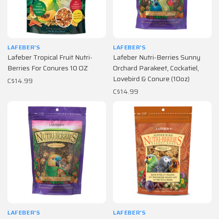
LAFEBER'S
LAFEBER'S
Lafeber Tropical Fruit Nutri-
Lafeber Nutri-Berries Sunny
Berries For Conures 10 OZ
Orchard Parakeet, Cockatiel,
Lovebird & Conure (10oz)
C$14.99
C$14.99
LAFEBER'S
LAFEBER'S