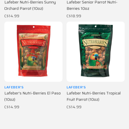
Lafeber Nutri-Berries Sunny
Lafeber Senior Parrot Nutri-
Orchard Parrot (10oz)
Berries 10oz
C$14.99
C$18.99
LAFEBER'S
LAFEBER'S
Lafeber's Nutri-Berries El Paso
Lafeber Nutri-Berries Tropical
(10oz)
Fruit Parrot (10oz)
C$14.99
C$14.99