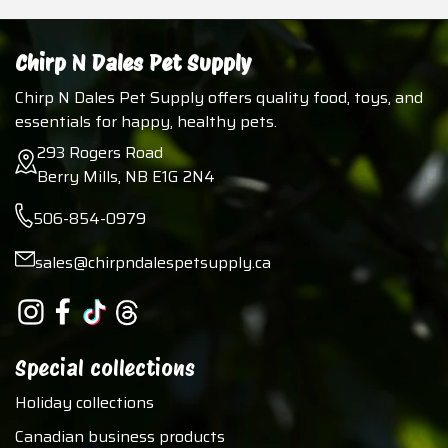
Chirp N Dales Pet Supply
Chirp N Dales Pet Supply offers quality food, toys, and
essentials for happy, healthy pets.
293 Rogers Road
Berry Mills, NB E1G 2N4
506-854-0979
sales@chirpndalespetsupply.ca
Special collections
Holiday collections
Canadian business products