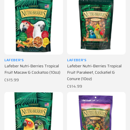
LAFEBER'S
LAFEBER'S
Lafeber Nutri-Berries Tropical
Lafeber Nutri-Berries Tropical
Fruit Macaw & Cockatoo (10oz)
Fruit Parakeet, Cockatiel &
Conure (10oz)
C$15.99
C$14.99