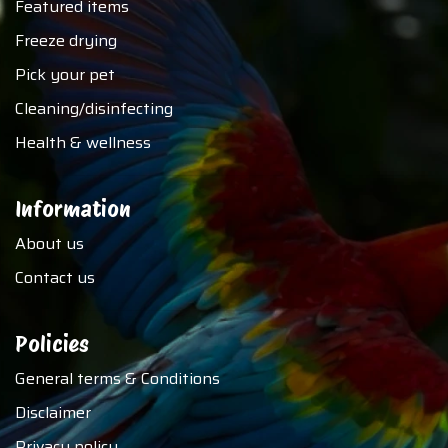
Featured items
Freeze drying
Pick your pet
Cleaning/disinfecting
Health & wellness
Information
About us
Contact us
Policies
General terms & Conditions
Disclaimer
Privacy policy