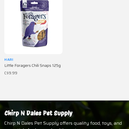
HARI
Little Foragers Chili Snaps 125g
C$9.99
Chirp N Dales Pet Supply
Chirp N Dales Pet Supply offers quality food, toys, and