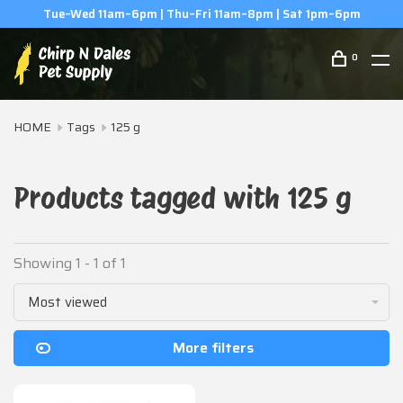
Tue–Wed 11am–6pm | Thu–Fri 11am–8pm | Sat 1pm–6pm
0
HOME
Tags
125 g
Products tagged with 125 g
Showing 1 - 1 of 1
Most viewed
More filters