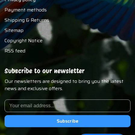
Payment methods
Shipping & Returns
Sitemap
Copyright Notice
RSS feed
Subscribe to our newsletter
Our newsletters are designed to bring you the latest
news and exclusive offers.
Subscribe