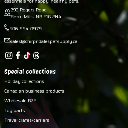
essentials for happy, healthy pets.
293 Rogers Road
Berry Mills, NB E1G 2N4
506-854-0979
sales@chirpndalespetsupply.ca
Special collections
Holiday collections
Canadian business products
Wholesale B2B
Toy parts
Travel crates/carriers