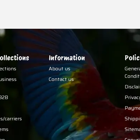
ollections
Information
Polic
lections
About us
Gener
Condit
usiness
Contact us
Discla
B2B
Privac
Payme
s/carriers
Shipp
tems
Sitem
ng
Copyri