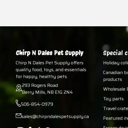
Chirp N Dales Pet Supply
Special c
Chirp N Dales Pet Supply offers
Holiday col
quality food, toys, and essentials
Canadian b
for happy, healthy pets.
products
293 Rogers Road
Wholesale 
Berry Mills, NB E1G 2N4
Toy parts
506-854-0979
Travel crate
sales@chirpndalespetsupply.ca
Featured i
Freeze dryi