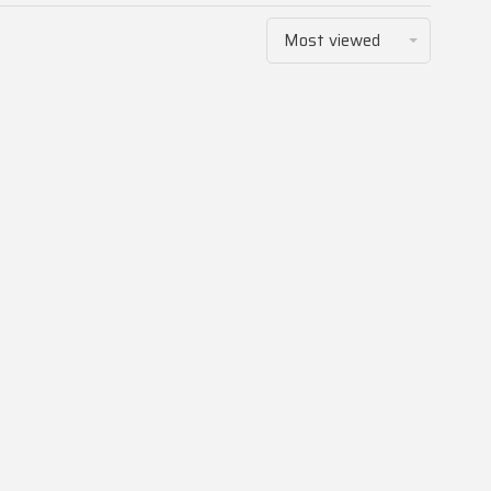
Most viewed