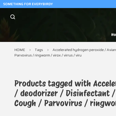
SOMETHING FOR EVERYBIRDY
H
HOME
Tags
Accelerated hydrogen peroxide / Avian f
Parvovirus / ringworm / virox / virrus / viru
Products tagged with Accele
/ deodorizer / Disinfectant 
Cough / Parvovirus / ringwor