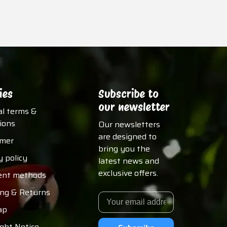
ies
Subscribe to
our newsletter
al terms &
ions
Our newsletters
are designed to
imer
bring you the
y policy
latest news and
exclusive offers.
nt methods
ing & Returns
ap
ght Notice