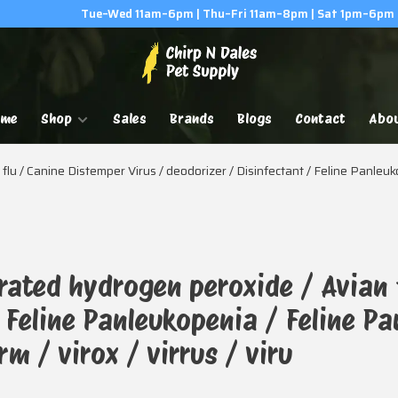
Tue–Wed 11am–6pm | Thu–Fri 11am–8pm | Sat 1pm–6pm
ome
Shop
Sales
Brands
Blogs
Contact
Abo
lu / Canine Distemper Virus / deodorizer / Disinfectant / Feline Panleu
rated hydrogen peroxide / Avian 
/ Feline Panleukopenia / Feline P
m / virox / virrus / viru