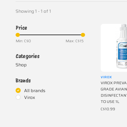
Showing 1 - 1 of 1
Price
Min: C$
0
Max: C$
15
Categories
Shop
VIROX
Brands
VIROX PREVA
GRADE AVIAN
All brands
DISINFECTAN
Virox
TO USE 1L
C$10.99