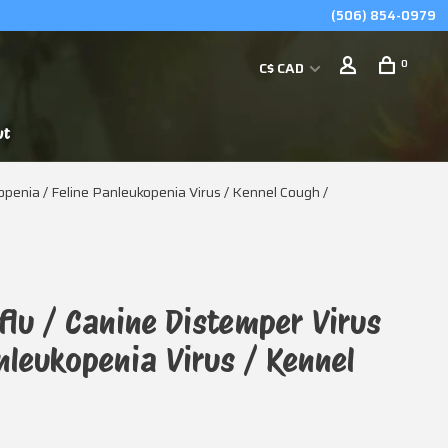
(506) 854-0979
0
C$ CAD
ut
kopenia / Feline Panleukopenia Virus / Kennel Cough /
flu / Canine Distemper Virus
anleukopenia Virus / Kennel