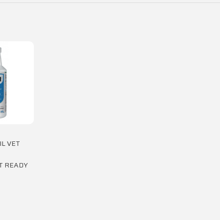
IL VET
T READY