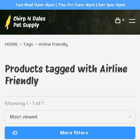
Tue–Wed 11am–6pm | Thu–Fri 11am–8pm | Sat 1pm–6pm
0
HOME
Tags
Airline Friendly
Products tagged with Airline
Friendly
Showing 1 - 1 of 1
Most viewed
More filters