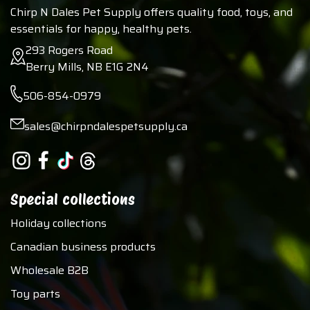
Chirp N Dales Pet Supply offers quality food, toys, and
essentials for happy, healthy pets.
293 Rogers Road
Berry Mills, NB E1G 2N4
506-854-0979
sales@chirpndalespetsupply.ca
Special collections
Holiday collections
Canadian business products
Wholesale B2B
Toy parts