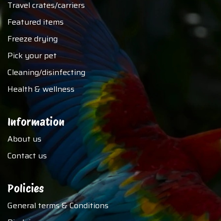
Travel crates/carriers
Featured items
Freeze drying
Pick your pet
Cleaning/disinfecting
Health & wellness
Information
About us
Contact us
Policies
General terms & Conditions