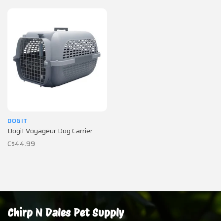
DOGIT
Dogit Voyageur Dog Carrier
C$44.99
Chirp N Dales Pet Supply