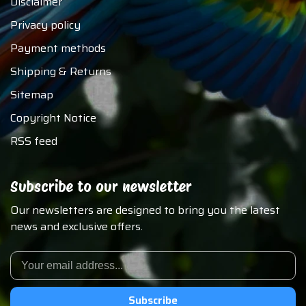
Disclaimer
Privacy policy
Payment methods
Shipping & Returns
Sitemap
Copyright Notice
RSS feed
Subscribe to our newsletter
Our newsletters are designed to bring you the latest
news and exclusive offers.
Subscribe