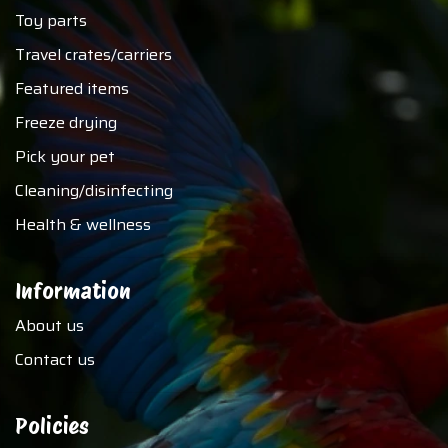
Toy parts
Travel crates/carriers
Featured items
Freeze drying
Pick your pet
Cleaning/disinfecting
Health & wellness
Information
About us
Contact us
Policies