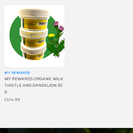
MY REWARDS
MY REWARDS ORGANIC MILK
THISTLE AND DANDELION 30
G
C$14.99