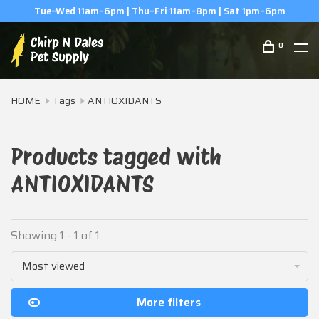
Tue–Wed 11am–6pm | Thu–Fri 11am–8pm | Sat 1pm–6pm
0
HOME
Tags
ANTIOXIDANTS
Products tagged with
ANTIOXIDANTS
Showing 1 - 1 of 1
Most viewed
More filters