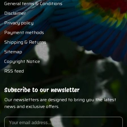
General terms & Conditions
Disclaimer
Privacy policy
Payment methods
Shipping & Returns
Sitemap
Copyright Notice
RSS feed
Subscribe to our newsletter
Our newsletters are designed to bring you the latest
news and exclusive offers.