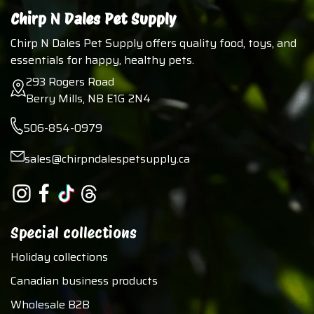
Chirp N Dales Pet Supply
Chirp N Dales Pet Supply offers quality food, toys, and
essentials for happy, healthy pets.
293 Rogers Road
Berry Mills, NB E1G 2N4
506-854-0979
sales@chirpndalespetsupply.ca
Special collections
Holiday collections
Canadian business products
Wholesale B2B