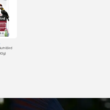
A
utriBird
00g)