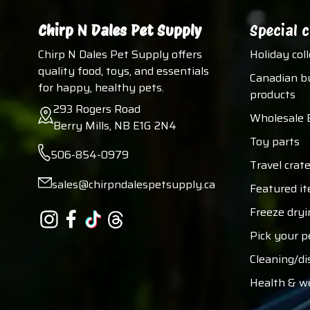
Chirp N Dales Pet Supply
Special c
Chirp N Dales Pet Supply offers
Holiday col
quality food, toys, and essentials
Canadian b
for happy, healthy pets.
products
293 Rogers Road
Wholesale 
Berry Mills, NB E1G 2N4
Toy parts
506-854-0979
Travel crate
sales@chirpndalespetsupply.ca
Featured i
Freeze dryi
Pick your p
Cleaning/di
Health & w