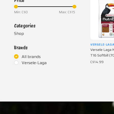
Price
Min: C$
0
Max: C$
15
Categories
Shop
VERSELE-LAG
Brands
Versele Laga N
T16 Softbill (7
All brands
C$14.99
Versele-Laga