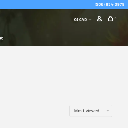
(506) 854-0979
0
C$ CAD
ut
Most viewed