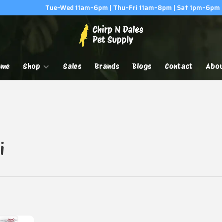
Tue–Wed 11am–6pm | Thu–Fri 11am–8pm | Sat 1pm–6pm
ome
Shop
Sales
Brands
Blogs
Contact
Abo
i