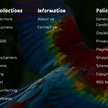
ollections
Information
Polic
lections
About us
Gener
Condit
usiness
Contact us
Discla
B2B
Privac
Payme
s/carriers
Shipp
tems
Sitem
ng
Copyri
et
RSS f
sinfecting
ellness