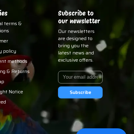
ies
Subscribe to
our newsletter
al terms &
ions
Our newsletters
are designed to
imer
bring you the
y policy
latest news and
exclusive offers.
nt methods
ing & Returns
ap
ght Notice
Subscribe
eed