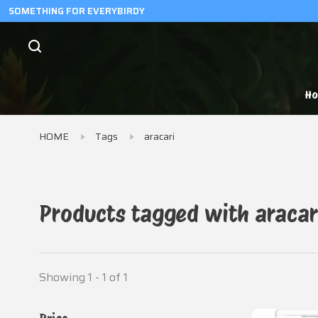
SOMETHING FOR EVERYBIRDY
H
HOME
Tags
aracari
Products tagged with aracar
Showing 1 - 1 of 1