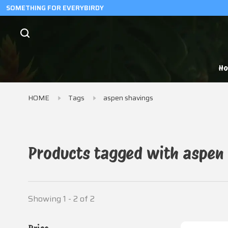
SOMETHING FOR EVERYBIRDY
H
HOME
Tags
aspen shavings
Products tagged with aspen
Showing 1 - 2 of 2