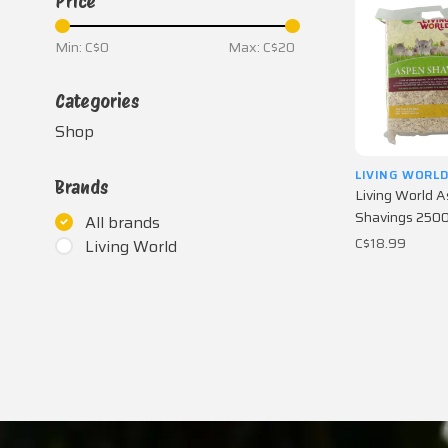
Price
Min: C$
0
Max: C$
20
Categories
Shop
LIVING WORL
Brands
Living World 
Shavings 2500 
All brands
C$18.99
Living World