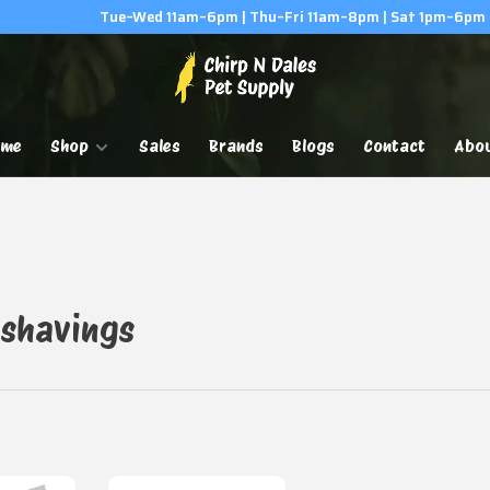
Tue–Wed 11am–6pm | Thu–Fri 11am–8pm | Sat 1pm–6pm
ome
Shop
Sales
Brands
Blogs
Contact
Abo
 shavings