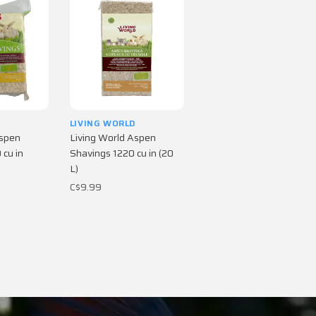
D
LIVING WORLD
Aspen
Living World Aspen
cu in
Shavings 1220 cu in (20
L)
C$9.99