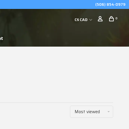
(506) 854-0979
0
C$ CAD
ut
Most viewed