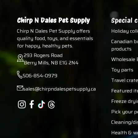
Chirp N Dales Pet Supply
Special c
Chirp N Dales Pet Supply offers
Holiday col
quality food, toys, and essentials
Canadian b
for happy, healthy pets.
products
293 Rogers Road
Wholesale 
Berry Mills, NB E1G 2N4
Toy parts
506-854-0979
Travel crate
sales@chirpndalespetsupply.ca
Featured i
Freeze dryi
Pick your p
Cleaning/di
Health & w