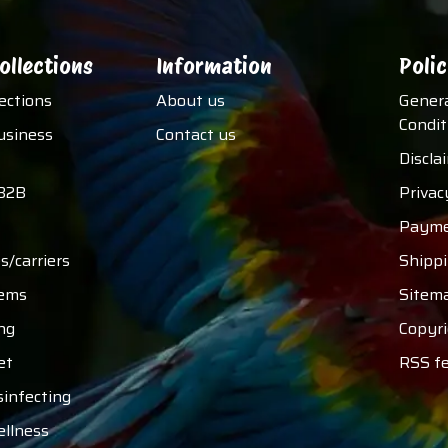
ollections
Information
Polic
lections
About us
Gener
Condit
usiness
Contact us
Discla
B2B
Privac
Payme
s/carriers
Shipp
tems
Sitem
ng
Copyri
et
RSS f
sinfecting
ellness