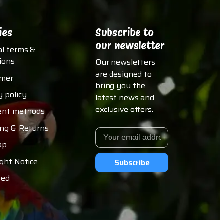
ies
Subscribe to
our newsletter
al terms &
ions
Our newsletters
are designed to
imer
bring you the
y policy
latest news and
exclusive offers.
nt methods
ing & Returns
ap
ght Notice
Subscribe
eed