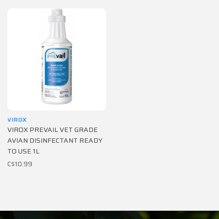
VIROX
VIROX PREVAIL VET GRADE
AVIAN DISINFECTANT READY
TO USE 1L
C$10.99