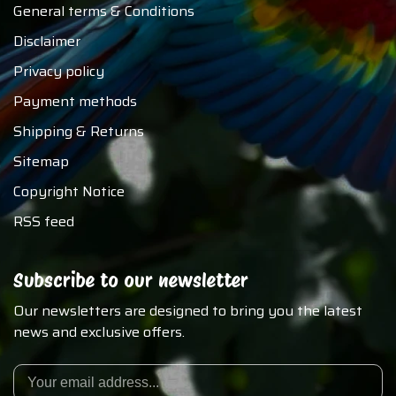
General terms & Conditions
Disclaimer
Privacy policy
Payment methods
Shipping & Returns
Sitemap
Copyright Notice
RSS feed
Subscribe to our newsletter
Our newsletters are designed to bring you the latest
news and exclusive offers.