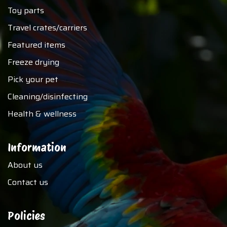
Toy parts
Travel crates/carriers
Featured items
Freeze drying
Pick your pet
Cleaning/disinfecting
Health & wellness
Information
About us
Contact us
Policies