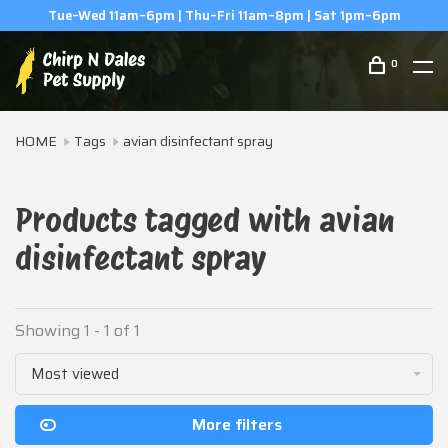
Tue–Wed 11am–6pm | Thu–Fri 11am–8pm | Sat 1pm–6pm
0
HOME
Tags
avian disinfectant spray
Products tagged with avian
disinfectant spray
Showing 1 - 1 of 1
Most viewed
More filters