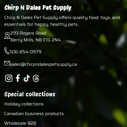
Chirp N Dales Pet Supply
Chirp N Dales Pet Supply offers quality food, toys, and
essentials for happy, healthy pets.
293 Rogers Road
Berry Mills, NB E1G 2N4
506-854-0979
sales@chirpndalespetsupply.ca
Special collections
Holiday collections
Canadian business products
Wholesale B2B