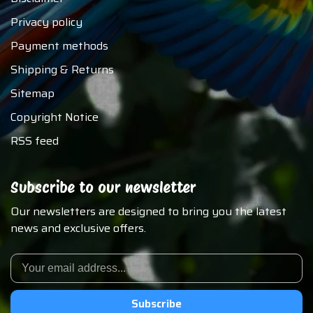
Privacy policy
Payment methods
Shipping & Returns
Sitemap
Copyright Notice
RSS feed
Subscribe to our newsletter
Our newsletters are designed to bring you the latest
news and exclusive offers.
Subscribe