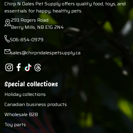
Chirp N Dales Pet Supply offers quality food, toys, and
essentials for happy, healthy pets.
293 Rogers Road
Berry Mills, NB E1G 2N4
506-854-0979
sales@chirpndalespetsupply.ca
Special collections
Holiday collections
Canadian business products
Wholesale B2B
Toy parts