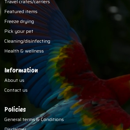
Travel crates/carriers
Featured items
Freeze drying
Pick your pet
Cleaning/disinfecting
Health & wellness
Information
About us
Contact us
Policies
General terms & Conditions
Disclaimer