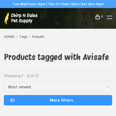
Tue–Wed 11am–6pm | Thu–Fri 11am–8pm | Sat 1pm–6pm
0
HOME
Tags
Avisafe
Products tagged with Avisafe
Showing 1 - 0 of 0
Most viewed
More filters