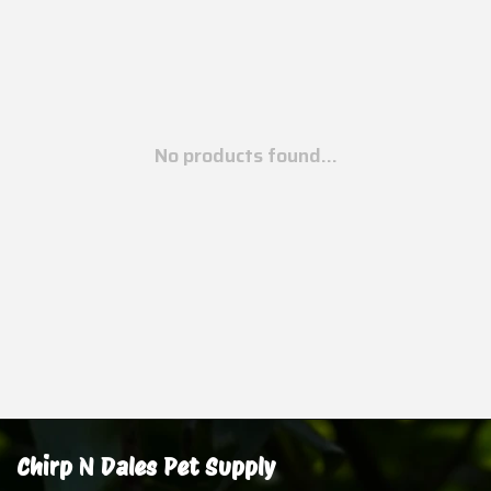
No products found...
Chirp N Dales Pet Supply