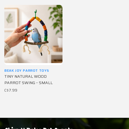
BEAK JOY PARROT TOYS
TINY NATURAL WOOD
PARROT SWING – SMALL
C$7.99