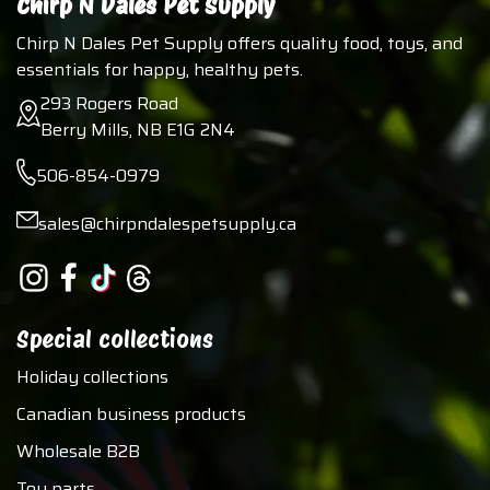
Chirp N Dales Pet Supply
Chirp N Dales Pet Supply offers quality food, toys, and
essentials for happy, healthy pets.
293 Rogers Road
Berry Mills, NB E1G 2N4
506-854-0979
sales@chirpndalespetsupply.ca
Special collections
Holiday collections
Canadian business products
Wholesale B2B
Toy parts