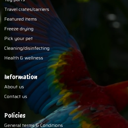
Travel crates/carriers
Featured items
Freeze drying
Pick your pet
Cleaning/disinfecting
Health & wellness
Information
About us
Contact us
Policies
General terms & Conditions