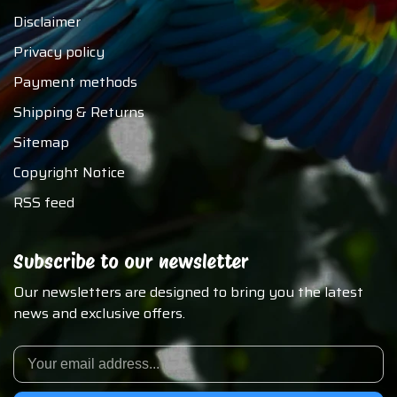
Disclaimer
Privacy policy
Payment methods
Shipping & Returns
Sitemap
Copyright Notice
RSS feed
Subscribe to our newsletter
Our newsletters are designed to bring you the latest
news and exclusive offers.