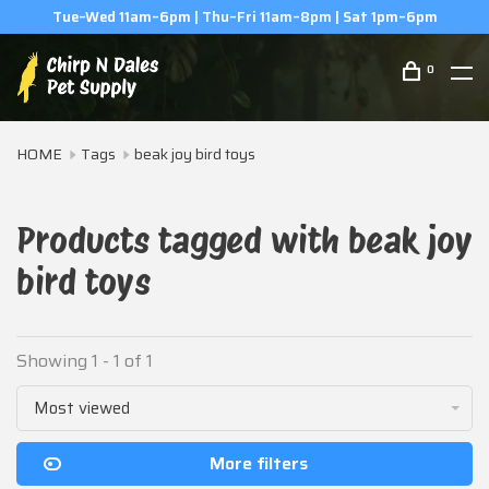
Tue–Wed 11am–6pm | Thu–Fri 11am–8pm | Sat 1pm–6pm
0
HOME
Tags
beak joy bird toys
Products tagged with beak joy
bird toys
Showing 1 - 1 of 1
Most viewed
More filters