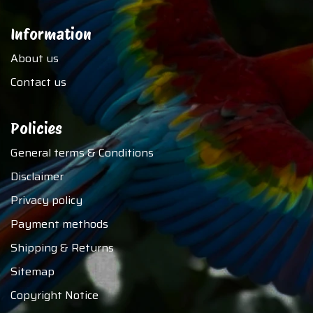
Information
About us
Contact us
Policies
General terms & Conditions
Disclaimer
Privacy policy
Payment methods
Shipping & Returns
Sitemap
Copyright Notice