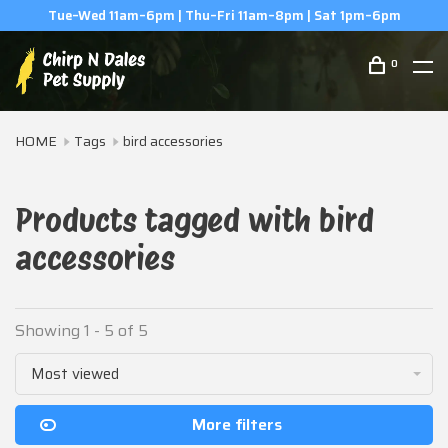
Tue–Wed 11am–6pm | Thu–Fri 11am–8pm | Sat 1pm–6pm
0
HOME
Tags
bird accessories
Products tagged with bird
accessories
Showing 1 - 5 of 5
Most viewed
More filters