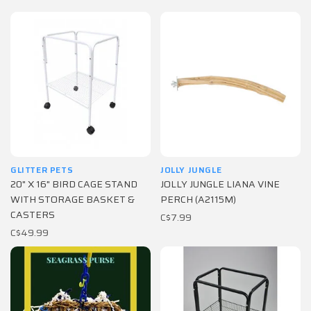
GLITTER PETS
JOLLY JUNGLE
20" X 16" BIRD CAGE STAND
JOLLY JUNGLE LIANA VINE
WITH STORAGE BASKET &
PERCH (A2115M)
CASTERS
C$7.99
C$49.99