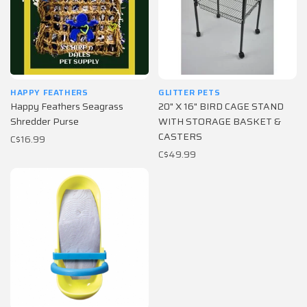
HAPPY FEATHERS
GLITTER PETS
Happy Feathers Seagrass
20" X 16" BIRD CAGE STAND
Shredder Purse
WITH STORAGE BASKET &
CASTERS
C$16.99
C$49.99