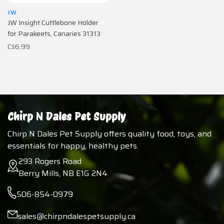
JW
JW Insight Cuttlebone Holder
for Parakeets, Canaries 31313
C$6.99
Chirp N Dales Pet Supply
Chirp N Dales Pet Supply offers quality food, toys, and
essentials for happy, healthy pets.
293 Rogers Road
Berry Mills, NB E1G 2N4
506-854-0979
sales@chirpndalespetsupply.ca