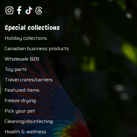
Special collections
Holiday collections
Canadian business products
Wholesale B2B
Toy parts
Travel crates/carriers
Featured items
Freeze drying
Pick your pet
Cleaning/disinfecting
Health & wellness