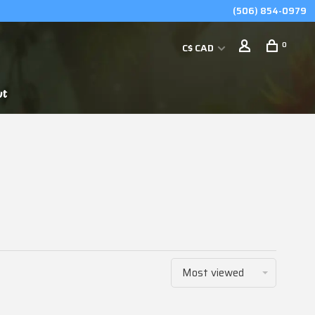
(506) 854-0979
0
C$ CAD
ut
Most viewed