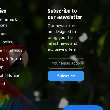
ies
Subscribe to
our newsletter
al terms &
ions
Our newsletters
are designed to
imer
bring you the
y policy
latest news and
exclusive offers.
nt methods
ing & Returns
ap
ght Notice
Subscribe
eed