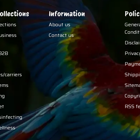
ollections
Information
Polic
lections
About us
Gener
Condit
usiness
Contact us
Discla
B2B
Privac
Payme
s/carriers
Shipp
tems
Sitem
ng
Copyri
et
RSS f
sinfecting
ellness