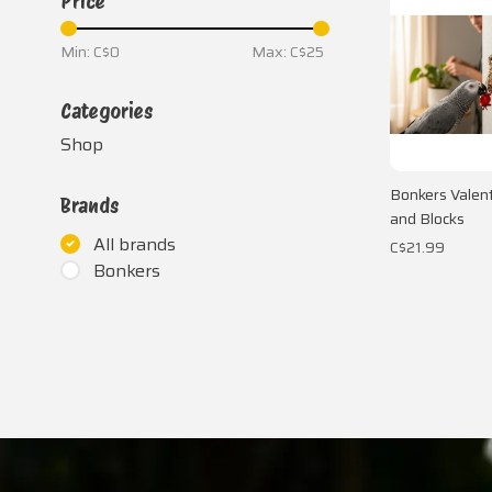
Price
Min: C$
0
Max: C$
25
Categories
Shop
Bonkers Valent
Brands
and Blocks
All brands
C$21.99
Bonkers