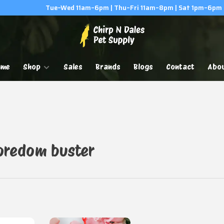
Tue–Wed 11am–6pm | Thu–Fri 11am–8pm | Sat 1pm–6pm
ome
Shop
Sales
Brands
Blogs
Contact
Abo
oredom buster