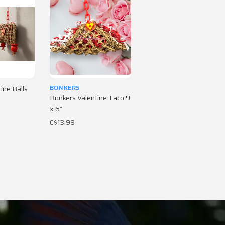
BONKERS
ine Balls
Bonkers Valentine Taco 9
x 6”
C$13.99