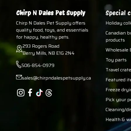
Chirp N Dales Pet Supply
Special c
Chirp N Dales Pet Supply offers
Holiday col
quality food, toys, and essentials
Canadian b
for happy, healthy pets.
products
293 Rogers Road
Wholesale 
Berry Mills, NB E1G 2N4
Toy parts
506-854-0979
Travel crate
sales@chirpndalespetsupply.ca
Featured i
Freeze dryi
Pick your p
Cleaning/di
Health & w