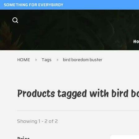
SOMETHING FOR EVERYBIRDY
H
HOME
Tags
bird boredom buster
Products tagged with bird b
Showing 1 - 2 of 2