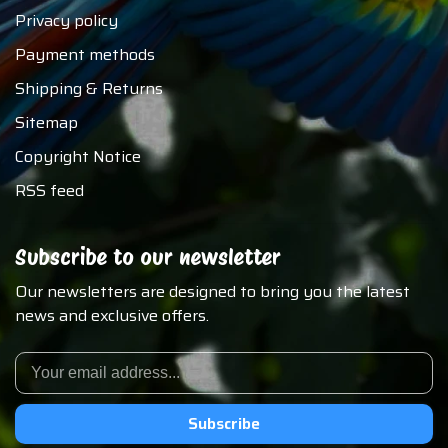
Privacy policy
Payment methods
Shipping & Returns
Sitemap
Copyright Notice
RSS feed
Subscribe to our newsletter
Our newsletters are designed to bring you the latest
news and exclusive offers.
Subscribe