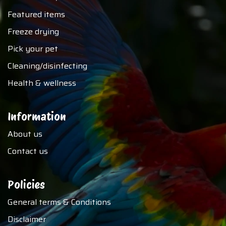
Featured items
Freeze drying
Pick your pet
Cleaning/disinfecting
Health & wellness
Information
About us
Contact us
Policies
General terms & Conditions
Disclaimer