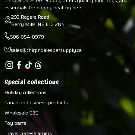
Chirp N Dales Pet Supply offers quality food, toys, and
essentials for happy, healthy pets.
293 Rogers Road
Berry Mills, NB E1G 2N4
506-854-0979
sales@chirpndalespetsupply.ca
Special collections
Holiday collections
Canadian business products
Wholesale B2B
Toy parts
Travel crates/carriers