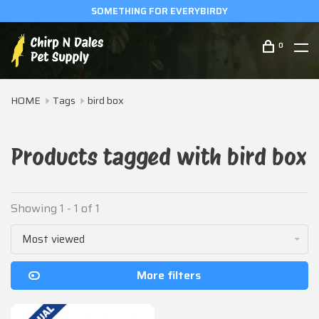
SOMETHING FOR EVERYBIRDY
0
HOME
Tags
bird box
Products tagged with bird box
Showing 1 - 1 of 1
Most viewed
More filters