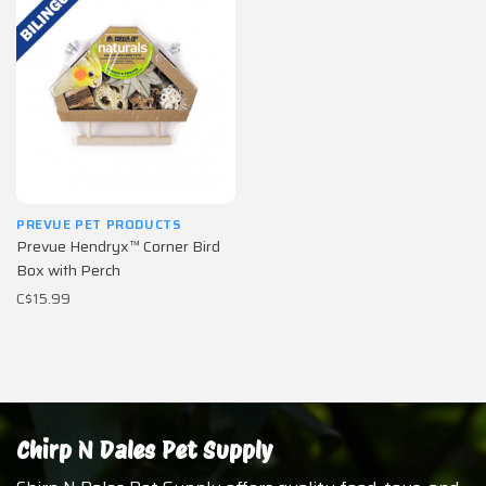
PREVUE PET PRODUCTS
Prevue Hendryx™ Corner Bird
Box with Perch
C$15.99
Chirp N Dales Pet Supply