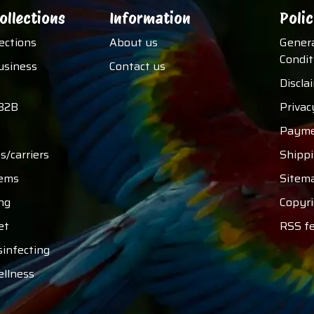
ollections
Information
Polic
lections
About us
Gener
Condit
usiness
Contact us
Discla
B2B
Privac
Payme
s/carriers
Shipp
tems
Sitem
ng
Copyri
et
RSS f
sinfecting
ellness