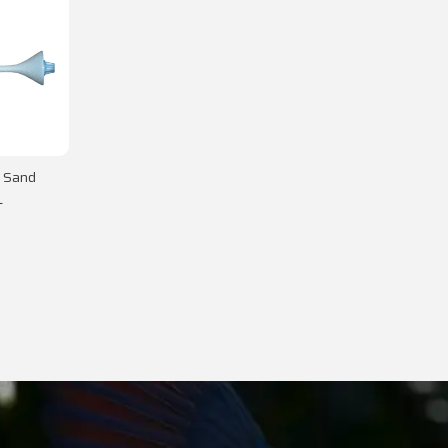
- Sand
L