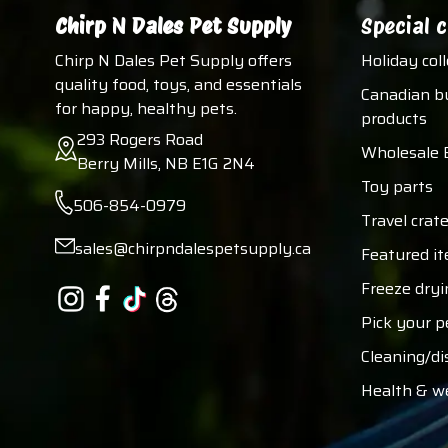
Chirp N Dales Pet Supply
Special c
Chirp N Dales Pet Supply offers
Holiday col
quality food, toys, and essentials
Canadian b
for happy, healthy pets.
products
293 Rogers Road
Wholesale 
Berry Mills, NB E1G 2N4
Toy parts
506-854-0979
Travel crate
sales@chirpndalespetsupply.ca
Featured i
Freeze dryi
Pick your p
Cleaning/di
Health & w