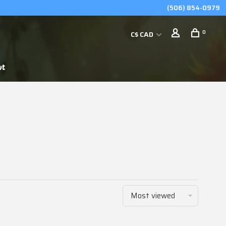
(506) 854-0979
0
C$ CAD
ut
Most viewed