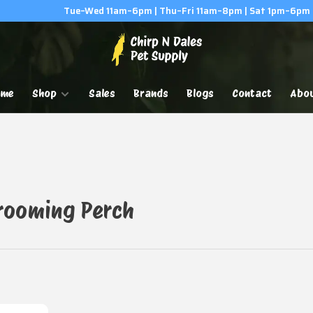
Tue–Wed 11am–6pm | Thu–Fri 11am–8pm | Sat 1pm–6pm
ome
Shop
Sales
Brands
Blogs
Contact
Abo
Grooming Perch