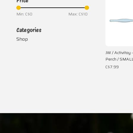
Price
Min: C$
0
Max: C$
10
Categories
Shop
JW / Activitoy 
Perch / SMAL
C$7.99