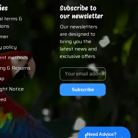
ies
Subscribe to
our newsletter
al terms &
ions
Our newsletters
are designed to
imer
bring you the
y policy
latest news and
exclusive offers.
nt methods
ing & Returns
ap
ght Notice
Subscribe
eed
Need Advice?
f