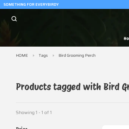
SOMETHING FOR EVERYBIRDY
H
HOME
Tags
Bird Grooming Perch
Products tagged with Bird 
Showing 1 - 1 of 1