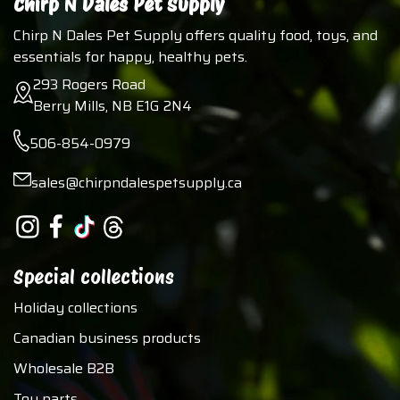
Chirp N Dales Pet Supply
Chirp N Dales Pet Supply offers quality food, toys, and
essentials for happy, healthy pets.
293 Rogers Road
Berry Mills, NB E1G 2N4
506-854-0979
sales@chirpndalespetsupply.ca
Special collections
Holiday collections
Canadian business products
Wholesale B2B
Toy parts