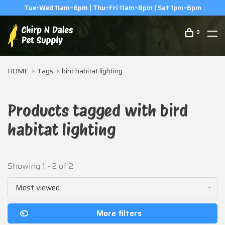
Tue–Wed 11am–6pm | Thu–Fri 11am–8pm | Sat 1pm–6pm
0
HOME
Tags
bird habitat lighting
Products tagged with bird
habitat lighting
Showing 1 - 2 of 2
Most viewed
More filters