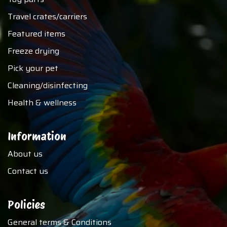
Travel crates/carriers
Featured items
Freeze drying
Pick your pet
Cleaning/disinfecting
Health & wellness
Information
About us
Contact us
Policies
General terms & Conditions