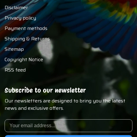
Disclaimer
Privacy policy
Payment methods
Shipping & Returns
Sitemap
Copyright Notice
RSS feed
Subscribe to our newsletter
Our newsletters are designed to bring you the latest
news and exclusive offers.