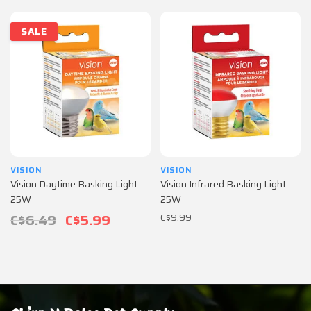
SALE
VISION
VISION
Vision Daytime Basking Light
Vision Infrared Basking Light
25W
25W
C$6.49
C$5.99
C$9.99