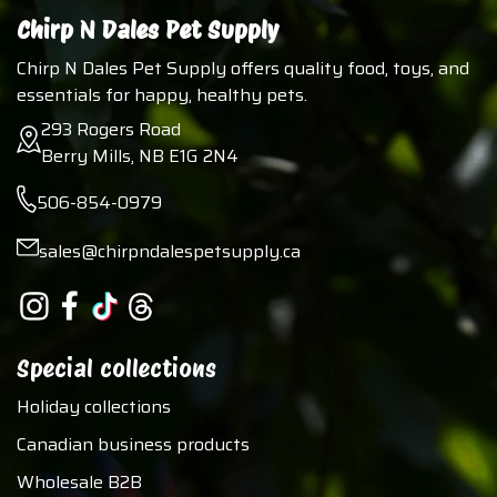
Chirp N Dales Pet Supply
Chirp N Dales Pet Supply offers quality food, toys, and
essentials for happy, healthy pets.
293 Rogers Road
Berry Mills, NB E1G 2N4
506-854-0979
sales@chirpndalespetsupply.ca
Special collections
Holiday collections
Canadian business products
Wholesale B2B