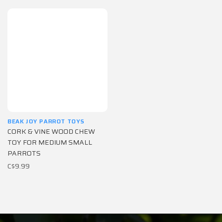
BEAK JOY PARROT TOYS
CORK & VINE WOOD CHEW
TOY FOR MEDIUM SMALL
PARROTS
C$9.99