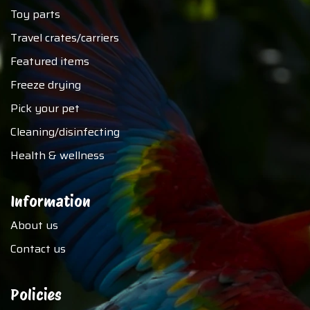
Toy parts
Travel crates/carriers
Featured items
Freeze drying
Pick your pet
Cleaning/disinfecting
Health & wellness
Information
About us
Contact us
Policies