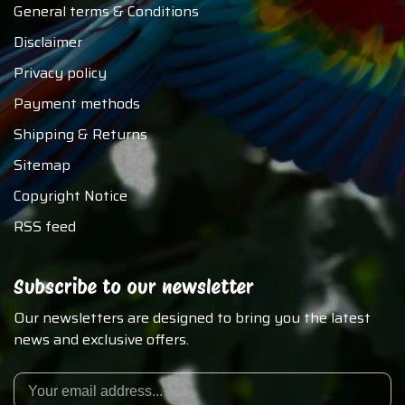
General terms & Conditions
Disclaimer
Privacy policy
Payment methods
Shipping & Returns
Sitemap
Copyright Notice
RSS feed
Subscribe to our newsletter
Our newsletters are designed to bring you the latest
news and exclusive offers.