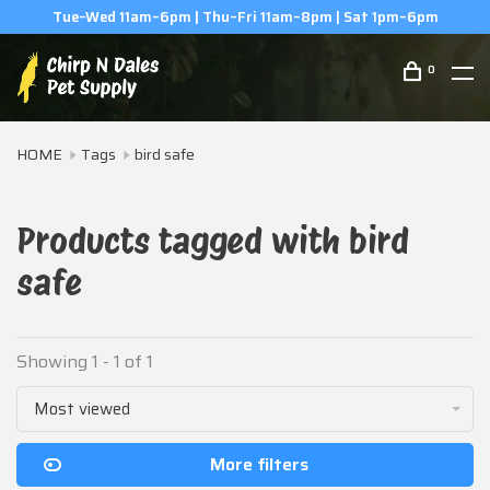
Tue–Wed 11am–6pm | Thu–Fri 11am–8pm | Sat 1pm–6pm
0
HOME
Tags
bird safe
Products tagged with bird
safe
Showing 1 - 1 of 1
Most viewed
More filters