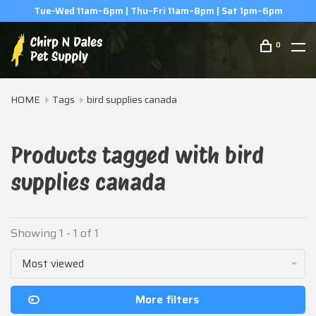
Tue–Wed 11am–6pm | Thu–Fri 11am–8pm | Sat 1pm–6pm
0
HOME
Tags
bird supplies canada
Products tagged with bird
supplies canada
Showing 1 - 1 of 1
Most viewed
More filters