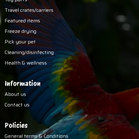
Travel crates/carriers
Featured items
Freeze drying
Pick your pet
Cleaning/disinfecting
Health & wellness
Information
About us
Contact us
Policies
General terms & Conditions