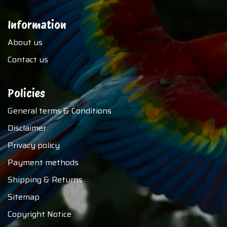
Information
About us
Contact us
Policies
General terms & Conditions
Disclaimer
Privacy policy
Payment methods
Shipping & Returns
Sitemap
Copyright Notice