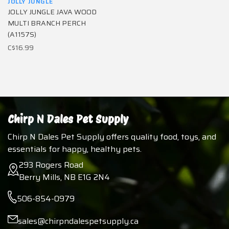
JOLLY JUNGLE
JOLLY JUNGLE JAVA WOOD
MULTI BRANCH PERCH
(A1157S)
C$16.99
Chirp N Dales Pet Supply
Chirp N Dales Pet Supply offers quality food, toys, and
essentials for happy, healthy pets.
293 Rogers Road
Berry Mills, NB E1G 2N4
506-854-0979
sales@chirpndalespetsupply.ca