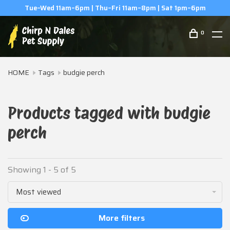
Tue–Wed 11am–6pm | Thu–Fri 11am–8pm | Sat 1pm–6pm
0
HOME
Tags
budgie perch
Products tagged with budgie
perch
Showing 1 - 5 of 5
Most viewed
More filters