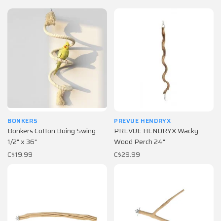
BONKERS
PREVUE HENDRYX
Bonkers Cotton Boing Swing
PREVUE HENDRYX Wacky
1/2" x 36"
Wood Perch 24"
C$19.99
C$29.99