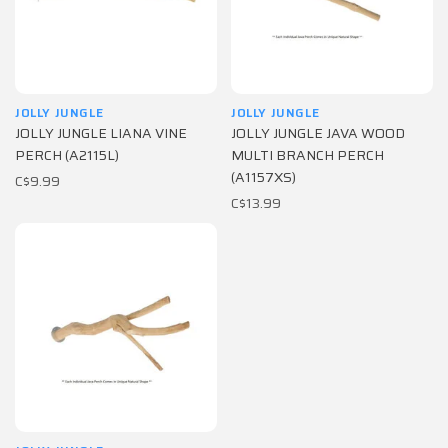
JOLLY JUNGLE
JOLLY JUNGLE
JOLLY JUNGLE LIANA VINE
JOLLY JUNGLE JAVA WOOD
PERCH (A2115L)
MULTI BRANCH PERCH
(A1157XS)
C$9.99
C$13.99