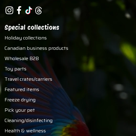
Special collections
Holiday collections
Canadian business products
Wholesale B2B
Toy parts
Travel crates/carriers
Featured items
Freeze drying
Pick your pet
Cleaning/disinfecting
Health & wellness