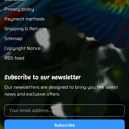
Privacy policy
Payment methods
Shipping & Returns
Sitemap
Copyright Notice
RSS feed
Subscribe to our newsletter
Our newsletters are designed to bring you the latest
news and exclusive offers.
Subscribe