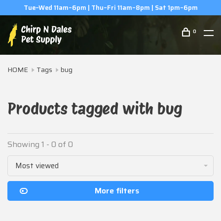
Tue–Wed 11am–6pm | Thu–Fri 11am–8pm | Sat 1pm–6pm
0
HOME
Tags
bug
Products tagged with bug
Showing 1 - 0 of 0
Most viewed
More filters