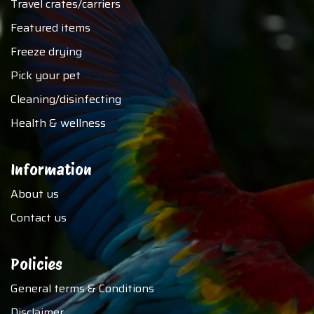
Travel crates/carriers
Featured items
Freeze drying
Pick your pet
Cleaning/disinfecting
Health & wellness
Information
About us
Contact us
Policies
General terms & Conditions
Disclaimer