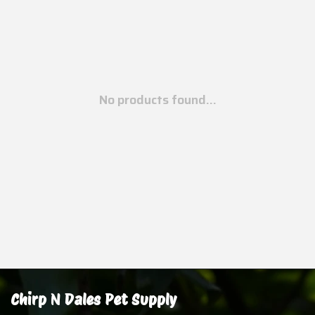
No products found...
Chirp N Dales Pet Supply