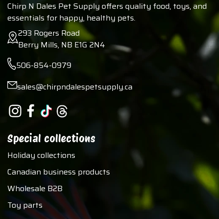
Chirp N Dales Pet Supply offers quality food, toys, and
essentials for happy, healthy pets.
293 Rogers Road
Berry Mills, NB E1G 2N4
506-854-0979
sales@chirpndalespetsupply.ca
Special collections
Holiday collections
Canadian business products
Wholesale B2B
Toy parts