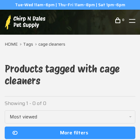
Tue–Wed 11am–6pm | Thu–Fri 11am–8pm | Sat 1pm–6pm
0
HOME
Tags
cage cleaners
Products tagged with cage
cleaners
Showing 1 - 0 of 0
Most viewed
More filters