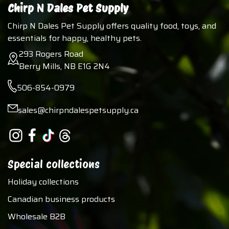
Chirp N Dales Pet Supply
Chirp N Dales Pet Supply offers quality food, toys, and
essentials for happy, healthy pets.
293 Rogers Road
Berry Mills, NB E1G 2N4
506-854-0979
sales@chirpndalespetsupply.ca
Special collections
Holiday collections
Canadian business products
Wholesale B2B