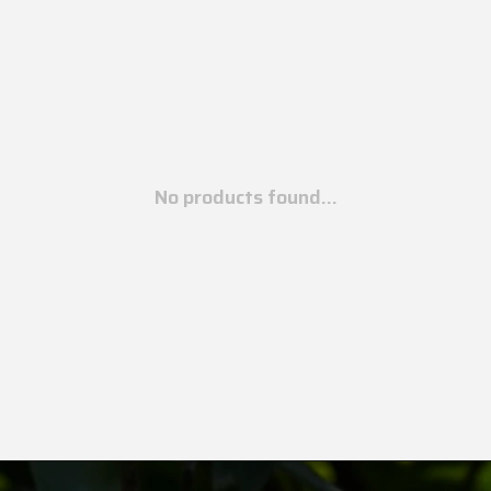
No products found...