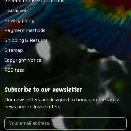
General terms & Conditions
Disclaimer
Privacy policy
Payment methods
Shipping & Returns
Sitemap
Copyright Notice
RSS feed
Subscribe to our newsletter
Our newsletters are designed to bring you the latest
news and exclusive offers.