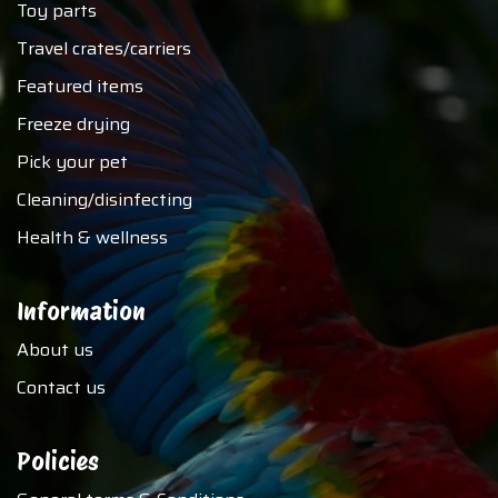
Toy parts
Travel crates/carriers
Featured items
Freeze drying
Pick your pet
Cleaning/disinfecting
Health & wellness
Information
About us
Contact us
Policies