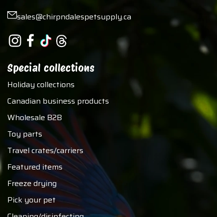
sales@chirpndalespetsupply.ca
Special collections
Holiday collections
Canadian business products
Wholesale B2B
Toy parts
Travel crates/carriers
Featured items
Freeze drying
Pick your pet
Cleaning/disinfecting