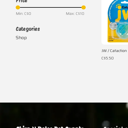
Price
Min: C$
0
Max: C$
10
Categories
Shop
JW / Cataction 
C$5.50