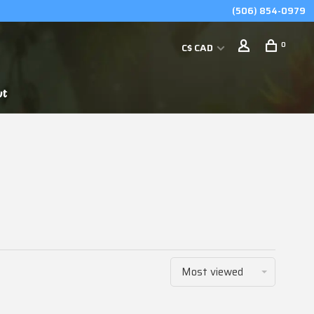
(506) 854-0979
0
C$ CAD
ut
Most viewed