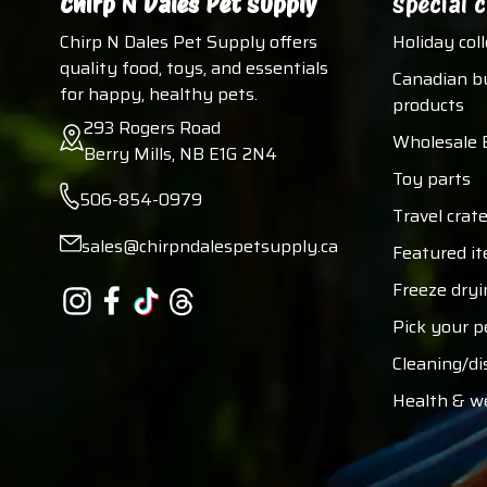
Chirp N Dales Pet Supply
Special c
Chirp N Dales Pet Supply offers
Holiday col
quality food, toys, and essentials
Canadian b
for happy, healthy pets.
products
293 Rogers Road
Wholesale 
Berry Mills, NB E1G 2N4
Toy parts
506-854-0979
Travel crate
sales@chirpndalespetsupply.ca
Featured i
Freeze dryi
Pick your p
Cleaning/di
Health & w