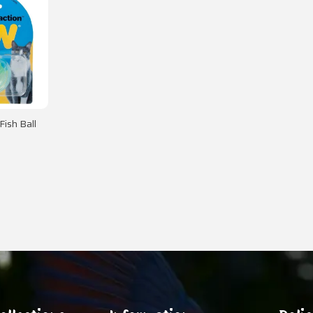
Fish Ball