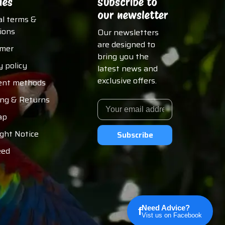
ies
Subscribe to
our newsletter
al terms &
ions
Our newsletters
are designed to
imer
bring you the
y policy
latest news and
exclusive offers.
nt methods
ing & Returns
ap
ght Notice
Subscribe
eed
Need Advice?
f
Vist us on Facebook