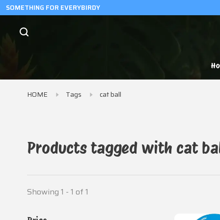
SOMETHING FOR EVERYBIRDY
H
HOME
Tags
cat ball
Products tagged with cat bal
Showing 1 - 1 of 1