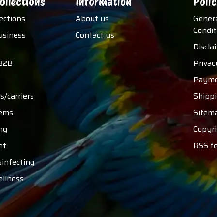
ollections
Information
Polic
lections
About us
Gener
Condit
usiness
Contact us
Discla
B2B
Privac
Payme
s/carriers
Shipp
tems
Sitem
ng
Copyri
et
RSS f
sinfecting
ellness