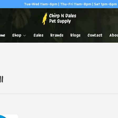
Tue–Wed 11am–6pm | Thu–Fri 11am–8pm | Sat 1pm–6pm
ome
Shop
Sales
Brands
Blogs
Contact
Abo
l