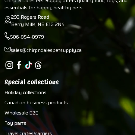
Chirp N Dales Pet Supply offers quality food, toys, and
essentials for happy, healthy pets.
293 Rogers Road
Berry Mills, NB E1G 2N4
506-854-0979
sales@chirpndalespetsupply.ca
Special collections
Holiday collections
Canadian business products
Wholesale B2B
Toy parts
Travel crates/carriers