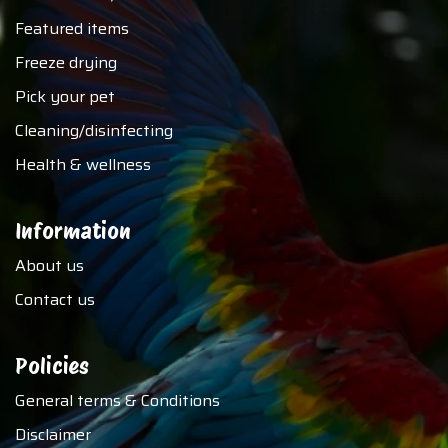
Featured items
Freeze drying
Pick your pet
Cleaning/disinfecting
Health & wellness
Information
About us
Contact us
Policies
General terms & Conditions
Disclaimer