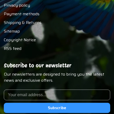
Privacy policy
Payment methods
Shipping & Returns
Sitemap
Copyright Notice
RSS feed
Subscribe to our newsletter
Our newsletters are designed to bring you the latest
news and exclusive offers.
Subscribe