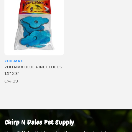
ZOO-MAX
ZOO MAX BLUE PINE CLOUDS
1.5″ X 3″
C$4.99
Chirp N Dales Pet Supply