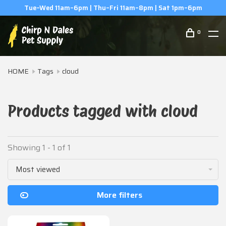
Tue–Wed 11am–6pm | Thu–Fri 11am–8pm | Sat 1pm–6pm
0
HOME
Tags
cloud
Products tagged with cloud
Showing 1 - 1 of 1
Most viewed
More filters