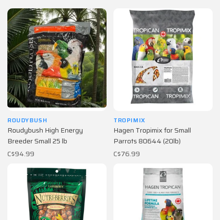
ROUDYBUSH
TROPIMIX
Roudybush High Energy
Hagen Tropimix for Small
Breeder Small 25 lb
Parrots 80644 (20lb)
C$94.99
C$76.99