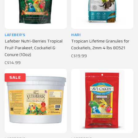
LAFEBER'S
HARI
Lafeber Nutri-Berries Tropical
Tropican Lifetime Granules for
Fruit Parakeet, Cockatiel &
Cockatiels, 2mm 4 lbs 80521
Conure (10oz)
C$19.99
C$14.99
SALE