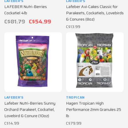
LAFEBER'S
LAFEBER'S
LAFEBER Nutri-Berries
Lafeber Avi-Cakes Classic for
Cockatiel 4lb
Parakeets, Cockatiels, Lovebirds
& Conures (8oz)
C$81.79
C$54.99
C$13.99
LAFEBER'S
TROPICAN
Lafeber Nutri-Berries Sunny
Hagen Tropican High
Orchard Parakeet, Cockatiel,
Performance 2mm Granules 25
Lovebird & Conure (10oz)
lb
C$14.99
C$79.99