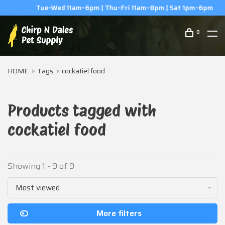
Tue–Wed 11am–6pm | Thu–Fri 11am–8pm | Sat 1pm–6pm
0
HOME
Tags
cockatiel food
Products tagged with
cockatiel food
Showing 1 - 9 of 9
Most viewed
More filters