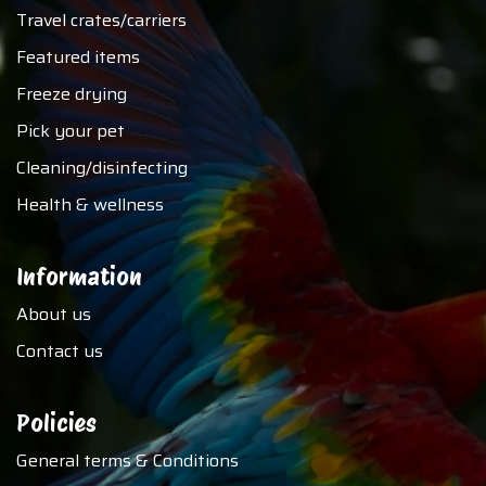
Travel crates/carriers
Featured items
Freeze drying
Pick your pet
Cleaning/disinfecting
Health & wellness
Information
About us
Contact us
Policies
General terms & Conditions