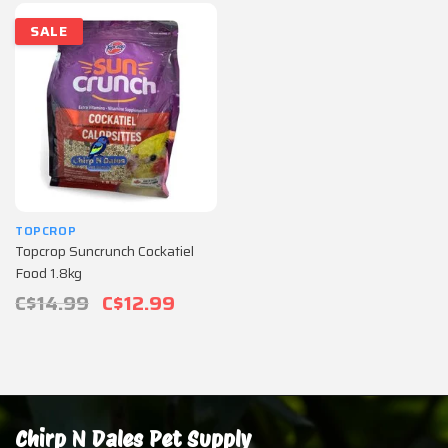
SALE
TOPCROP
Topcrop Suncrunch Cockatiel
Food 1.8kg
C$14.99
C$12.99
Chirp N Dales Pet Supply