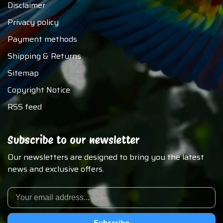
Disclaimer
Privacy policy
Payment methods
Shipping & Returns
Sitemap
Copyright Notice
RSS feed
Subscribe to our newsletter
Our newsletters are designed to bring you the latest
news and exclusive offers.
Subscribe