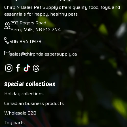
Chirp N Dales Pet Supply offers quality food, toys, and
essentials for happy, healthy pets.
293 Rogers Road
Berry Mills, NB E1G 2N4
506-854-0979
sales@chirpndalespetsupply.ca
Special collections
Holiday collections
Canadian business products
Wholesale B2B
Toy parts