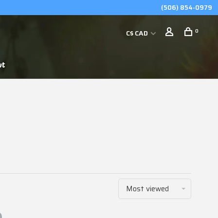
(506) 854-0979
0
C$ CAD
ut
Most viewed