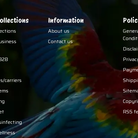
ollections
Information
Polic
lections
About us
Gener
Condit
usiness
Contact us
Discla
B2B
Privac
Payme
s/carriers
Shipp
tems
Sitem
ng
Copyri
et
RSS f
sinfecting
ellness