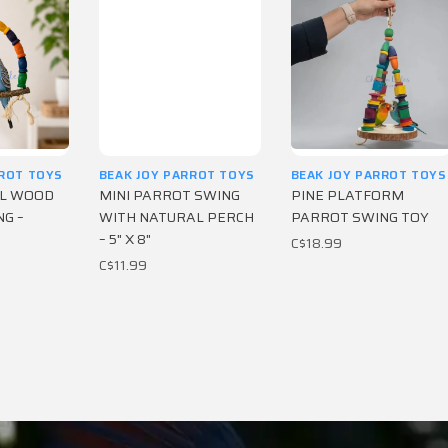
RROT TOYS
BEAK JOY PARROT TOYS
BEAK JOY PARROT TOYS
AL WOOD
MINI PARROT SWING
PINE PLATFORM
G –
WITH NATURAL PERCH
PARROT SWING TOY
– 5" X 8"
C$18.99
C$11.99