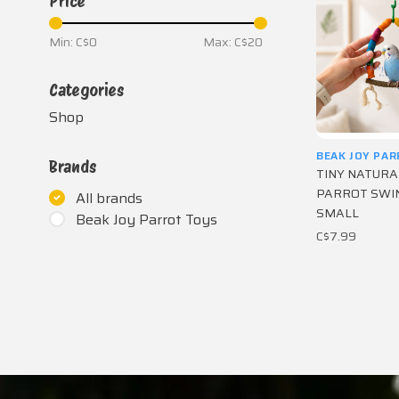
Price
Min: C$
0
Max: C$
20
Categories
Shop
BEAK JOY PA
Brands
TINY NATUR
PARROT SWIN
All brands
SMALL
Beak Joy Parrot Toys
C$7.99