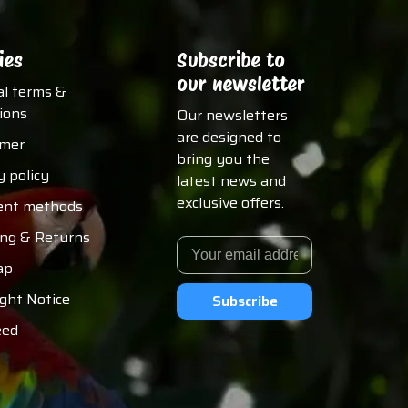
ies
Subscribe to
our newsletter
al terms &
ions
Our newsletters
are designed to
imer
bring you the
y policy
latest news and
exclusive offers.
nt methods
ing & Returns
ap
ght Notice
Subscribe
eed