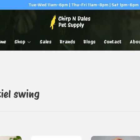
Tue–Wed 11am–6pm | Thu–Fri 11am–8pm | Sat 1pm–6pm
ome
Shop
Sales
Brands
Blogs
Contact
Abo
iel swing