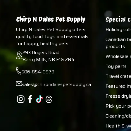
Chirp N Dales Pet Supply
Special c
Chirp N Dales Pet Supply offers
Holiday col
quality food, toys, and essentials
Canadian b
for happy, healthy pets.
products
293 Rogers Road
Wholesale 
Berry Mills, NB E1G 2N4
Toy parts
506-854-0979
Travel crate
sales@chirpndalespetsupply.ca
Featured i
Freeze dryi
Pick your p
Cleaning/di
Health & w