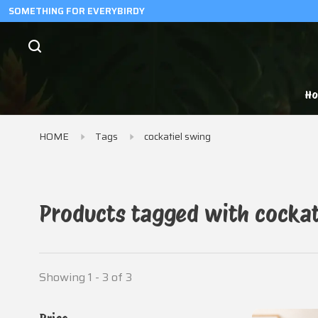
SOMETHING FOR EVERYBIRDY
H
HOME
Tags
cockatiel swing
Products tagged with cockat
Showing 1 - 3 of 3