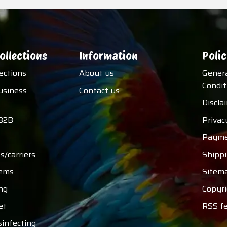
ollections
Information
Polic
lections
About us
Gener
Condit
usiness
Contact us
Discla
B2B
Privac
Payme
s/carriers
Shipp
tems
Sitem
ng
Copyri
et
RSS f
sinfecting