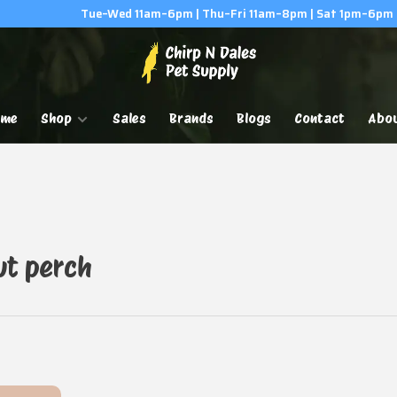
Tue–Wed 11am–6pm | Thu–Fri 11am–8pm | Sat 1pm–6pm
ome
Shop
Sales
Brands
Blogs
Contact
Abo
ut perch