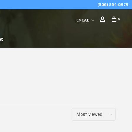
(506) 854-0979
0
C$ CAD
ut
Most viewed