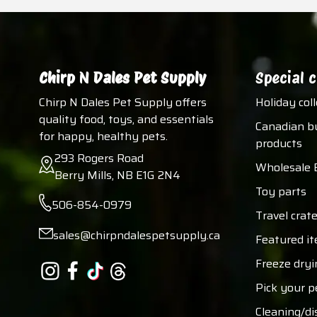
Chirp N Dales Pet Supply
Special c
Chirp N Dales Pet Supply offers
Holiday col
quality food, toys, and essentials
Canadian b
for happy, healthy pets.
products
293 Rogers Road
Wholesale 
Berry Mills, NB E1G 2N4
Toy parts
506-854-0979
Travel crate
sales@chirpndalespetsupply.ca
Featured i
Freeze dryi
Pick your p
Cleaning/di