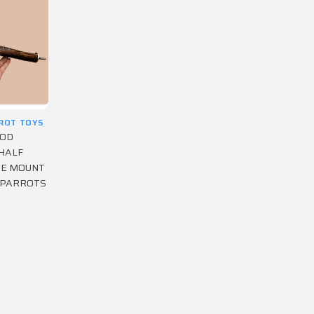
RROT TOYS
OOD
HALF
GE MOUNT
 PARROTS