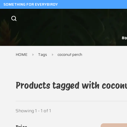
SOMETHING FOR EVERYBIRDY
H
HOME
Tags
coconut perch
Products tagged with cocon
Showing 1 - 1 of 1