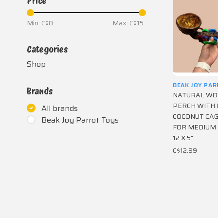
Price
Min: C$
0
Max: C$
15
Categories
Shop
BEAK JOY PA
Brands
NATURAL W
PERCH WITH 
All brands
COCONUT CA
Beak Joy Parrot Toys
FOR MEDIUM
12 X 5"
C$12.99