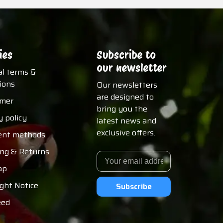
ies
Subscribe to
our newsletter
al terms &
ions
Our newsletters
are designed to
imer
bring you the
y policy
latest news and
exclusive offers.
nt methods
ing & Returns
ap
ght Notice
Subscribe
eed