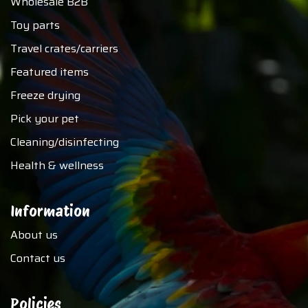
Wholesale B2B
Toy parts
Travel crates/carriers
Featured items
Freeze drying
Pick your pet
Cleaning/disinfecting
Health & wellness
Information
About us
Contact us
Policies