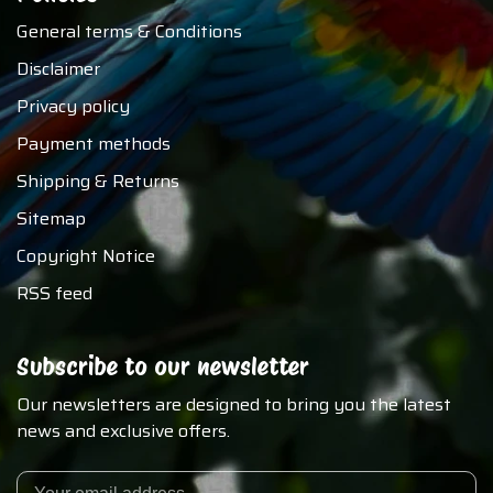
General terms & Conditions
Disclaimer
Privacy policy
Payment methods
Shipping & Returns
Sitemap
Copyright Notice
RSS feed
Subscribe to our newsletter
Our newsletters are designed to bring you the latest
news and exclusive offers.