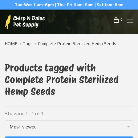
Tue–Wed 11am–6pm | Thu–Fri 11am–8pm | Sat 1pm–6pm
0
HOME
Tags
Complete Protein Sterilized Hemp Seeds
Products tagged with
Complete Protein Sterilized
Hemp Seeds
Showing 1 - 1 of 1
Most viewed