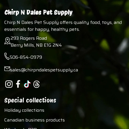
Chirp N Dales Pet Supply
Chirp N Dales Pet Supply offers quality food, toys, and
essentials for happy, healthy pets.
293 Rogers Road
Berry Mills, NB E1G 2N4
506-854-0979
sales@chirpndalespetsupply.ca
Special collections
Holiday collections
Canadian business products