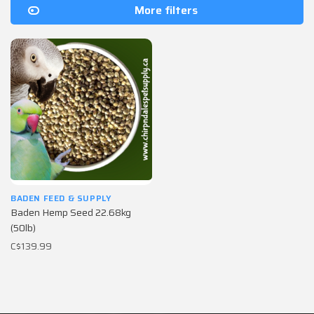
More filters
BADEN FEED & SUPPLY
Baden Hemp Seed 22.68kg
(50lb)
C$139.99