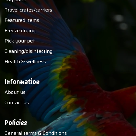
Travel crates/carriers
Featured items
Freeze drying
Pick your pet
Cleaning/disinfecting
Health & wellness
Information
About us
Contact us
Policies
General terms & Conditions