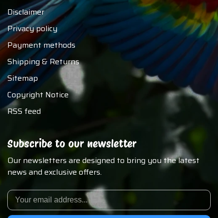
Disclaimer
Privacy policy
Payment methods
Shipping & Returns
Sitemap
Copyright Notice
RSS feed
Subscribe to our newsletter
Our newsletters are designed to bring you the latest
news and exclusive offers.