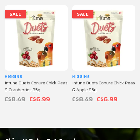
SALE
SALE
HIGGINS
HIGGINS
Intune Duets Conure Chick Peas
Intune Duets Conure Chick Peas
& Cranberries 85g
& Apple 85g
C$8.49
C$6.99
C$8.49
C$6.99