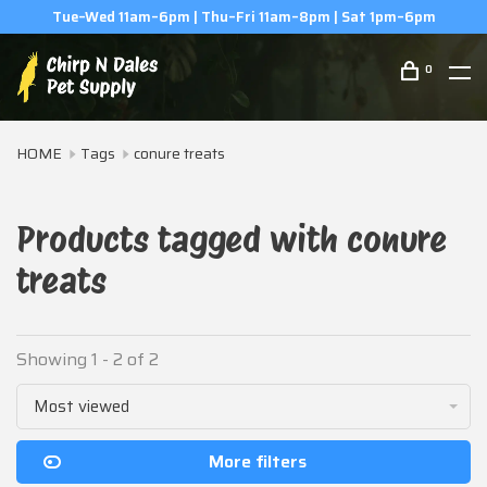
Tue–Wed 11am–6pm | Thu–Fri 11am–8pm | Sat 1pm–6pm
0
HOME
Tags
conure treats
Products tagged with conure
treats
Showing 1 - 2 of 2
Most viewed
More filters