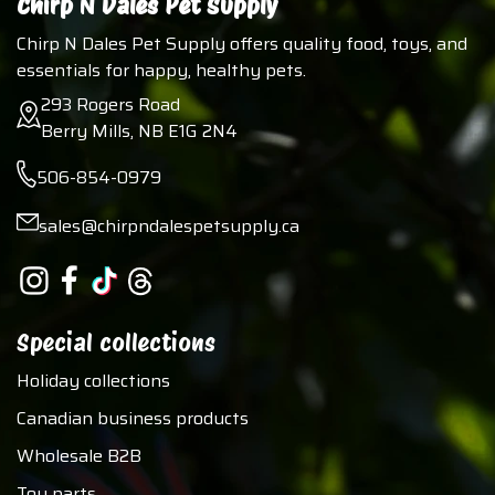
Chirp N Dales Pet Supply
Chirp N Dales Pet Supply offers quality food, toys, and
essentials for happy, healthy pets.
293 Rogers Road
Berry Mills, NB E1G 2N4
506-854-0979
sales@chirpndalespetsupply.ca
Special collections
Holiday collections
Canadian business products
Wholesale B2B
Toy parts