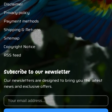
Disclaimer
Privacy policy
Payment methods
Shipping & Returns
Sitemap
Copyright Notice
RSS feed
Subscribe to our newsletter
Our newsletters are designed to bring you the latest
news and exclusive offers.