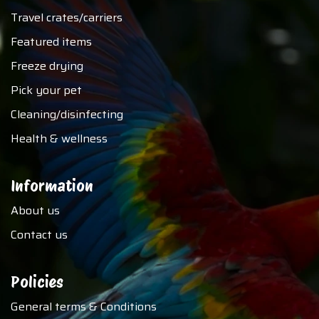
Travel crates/carriers
Featured items
Freeze drying
Pick your pet
Cleaning/disinfecting
Health & wellness
Information
About us
Contact us
Policies
General terms & Conditions