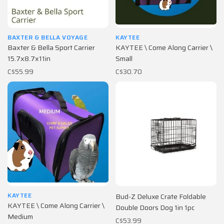
BAXTER & BELLA VOYAGE
KAYTEE
Baxter & Bella Sport Carrier
KAYTEE \ Come Along Carrier \
15.7x8.7x11in
Small
C$55.99
C$30.70
KAYTEE
Bud-Z Deluxe Crate Foldable
KAYTEE \ Come Along Carrier \
Double Doors Dog 1in 1pc
Medium
C$53.99