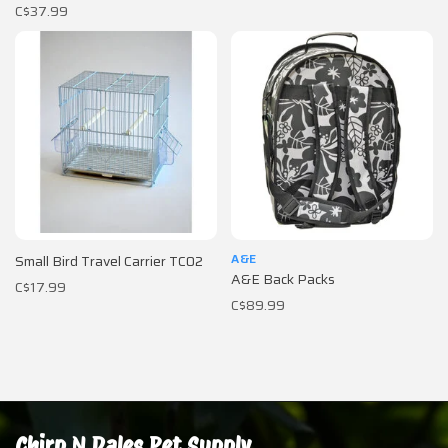
C$37.99
A&E
Small Bird Travel Carrier TC02
A&E Back Packs
C$17.99
C$89.99
Chirp N Dales Pet Supply