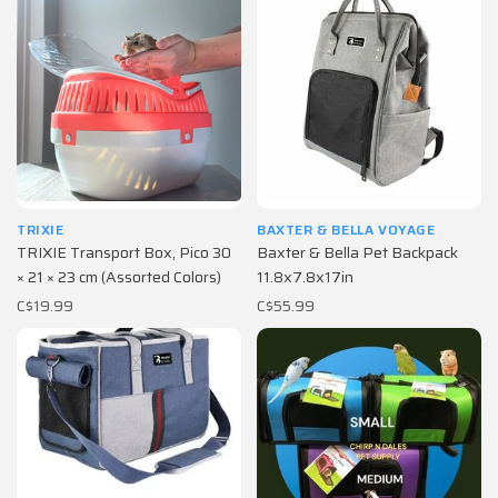
TRIXIE
BAXTER & BELLA VOYAGE
TRIXIE Transport Box, Pico 30
Baxter & Bella Pet Backpack
× 21 × 23 cm (Assorted Colors)
11.8x7.8x17in
C$19.99
C$55.99