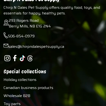
Chirp N Dales Pet Supply offers quality food, toys, and
essentials for happy, healthy pets.
293 Rogers Road
Berry Mills, NB E1G 2N4
506-854-0979
sales@chirpndalespetsupply.ca
Special collections
Holiday collections
Canadian business products
Wholesale B2B
Toy parts