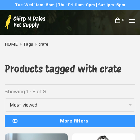
Tue–Wed 11am–6pm | Thu–Fri 11am–8pm | Sat 1pm–6pm
0
HOME
Tags
crate
Products tagged with crate
Showing 1 - 8 of 8
Most viewed
More filters