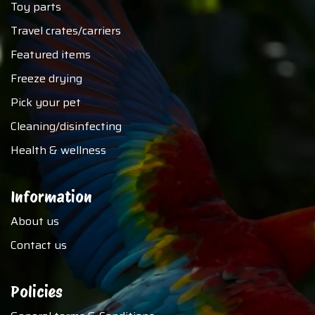
Toy parts
Travel crates/carriers
Featured items
Freeze drying
Pick your pet
Cleaning/disinfecting
Health & wellness
Information
About us
Contact us
Policies