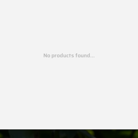
No products found...