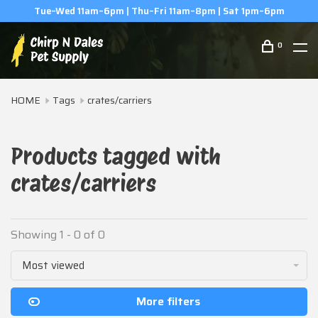
Tue–Wed 11am–6pm | Thu–Fri 11am–8pm | Sat 1pm–6pm
0
HOME
Tags
crates/carriers
Products tagged with
crates/carriers
Showing 1 - 0 of 0
Most viewed
More filters