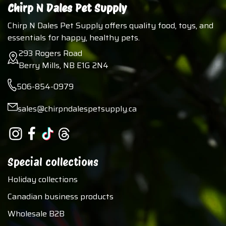
Chirp N Dales Pet Supply
Chirp N Dales Pet Supply offers quality food, toys, and
essentials for happy, healthy pets.
293 Rogers Road
Berry Mills, NB E1G 2N4
506-854-0979
sales@chirpndalespetsupply.ca
Special collections
Holiday collections
Canadian business products
Wholesale B2B