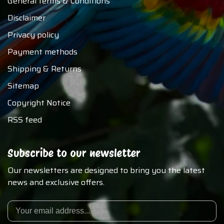
General terms & Conditions
Disclaimer
Privacy policy
Payment methods
Shipping & Returns
Sitemap
Copyright Notice
RSS feed
Subscribe to our newsletter
Our newsletters are designed to bring you the latest
news and exclusive offers.