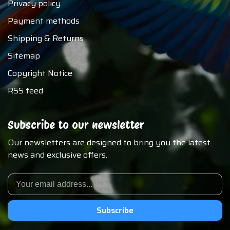
Privacy policy
Payment methods
Shipping & Returns
Sitemap
Copyright Notice
RSS feed
Subscribe to our newsletter
Our newsletters are designed to bring you the latest
news and exclusive offers.
Subscribe