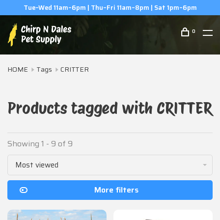
m–6pm
(506) 854-0979
0
HOME
Tags
CRITTER
Products tagged with CRITTER
Showing 1 - 9 of 9
Most viewed
More filters