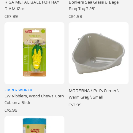
RIGA METAL BALL FOR HAY
Bonkers Sea Grass & Bagel
DIAM:12cm
Ring Toy 3.25"
C$7.99
C$4.99
LIVING WORLD
MODERNA \ Pet's Corner \
LW Nibblers, Wood Chews, Corn
Warm Grey \ Small
Cob on a Stick
C$3.99
C$5.99