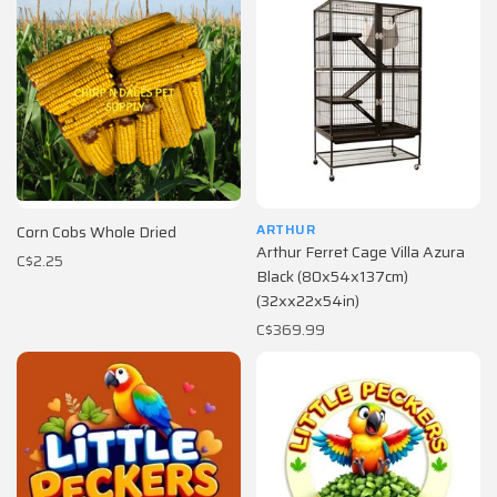
ARTHUR
Corn Cobs Whole Dried
Arthur Ferret Cage Villa Azura
C$2.25
Black (80x54x137cm)
(32xx22x54in)
C$369.99