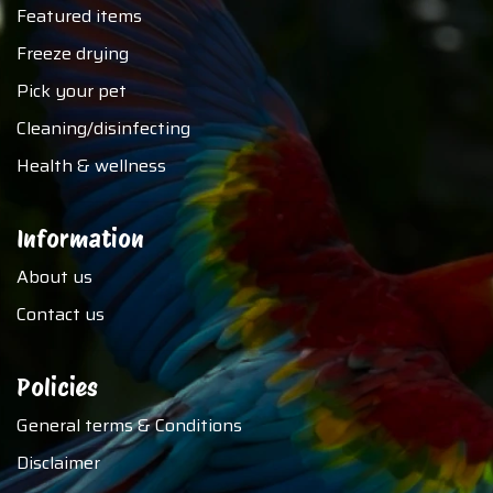
Featured items
Freeze drying
Pick your pet
Cleaning/disinfecting
Health & wellness
Information
About us
Contact us
Policies
General terms & Conditions
Disclaimer