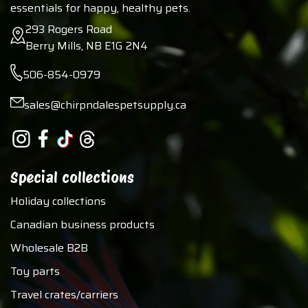
essentials for happy, healthy pets.
293 Rogers Road
Berry Mills, NB E1G 2N4
506-854-0979
sales@chirpndalespetsupply.ca
Special collections
Holiday collections
Canadian business products
Wholesale B2B
Toy parts
Travel crates/carriers