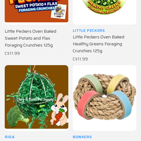
LITTLE PECKERS
Little Peckers Oven Baked
Little Peckers Oven Baked
Sweet Potato and Flax
Healthy Greens Foraging
Foraging Crunchies 125g
Crunchies 125g
C$11.99
C$11.99
RIGA
BONKERS