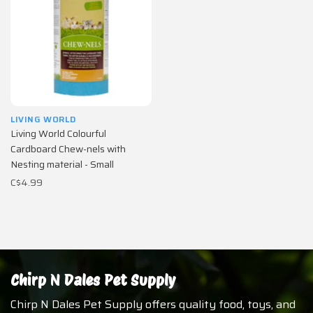
LIVING WORLD
Living World Colourful
Cardboard Chew-nels with
Nesting material - Small
C$4.99
Chirp N Dales Pet Supply
Chirp N Dales Pet Supply offers quality food, toys, and