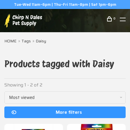
Tue–Wed 11am–6pm | Thu–Fri 11am–8pm | Sat 1pm–6pm
0
HOME
Tags
Daisy
Products tagged with Daisy
Showing 1 - 2 of 2
Most viewed
More filters