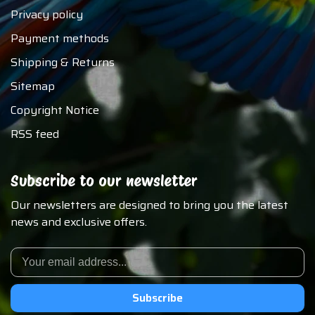
Privacy policy
Payment methods
Shipping & Returns
Sitemap
Copyright Notice
RSS feed
Subscribe to our newsletter
Our newsletters are designed to bring you the latest
news and exclusive offers.
Subscribe