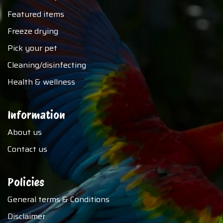
Featured items
Freeze drying
Pick your pet
Cleaning/disinfecting
Health & wellness
Information
About us
Contact us
Policies
General terms & Conditions
Disclaimer