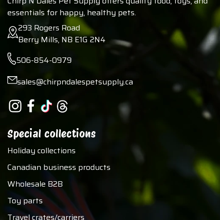
Chirp N Dales Pet Supply offers quality food, toys, and
essentials for happy, healthy pets.
293 Rogers Road
Berry Mills, NB E1G 2N4
506-854-0979
sales@chirpndalespetsupply.ca
Special collections
Holiday collections
Canadian business products
Wholesale B2B
Toy parts
Travel crates/carriers