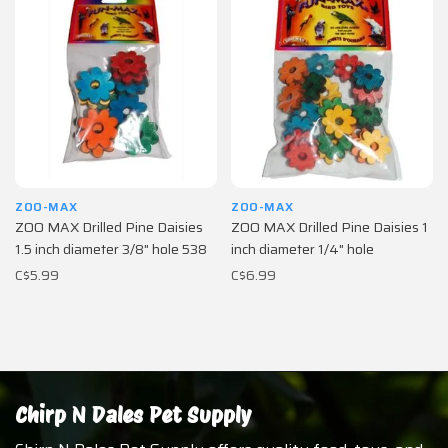
ZOO-MAX
ZOO-MAX
ZOO MAX Drilled Pine Daisies
ZOO MAX Drilled Pine Daisies 1
1.5 inch diameter 3/8" hole 538
inch diameter 1/4" hole
C$5.99
C$6.99
Chirp N Dales Pet Supply