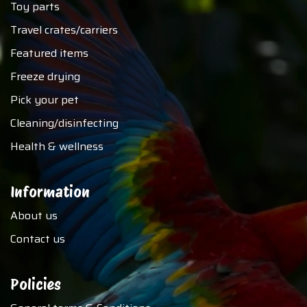
Toy parts
Travel crates/carriers
Featured items
Freeze drying
Pick your pet
Cleaning/disinfecting
Health & wellness
Information
About us
Contact us
Policies