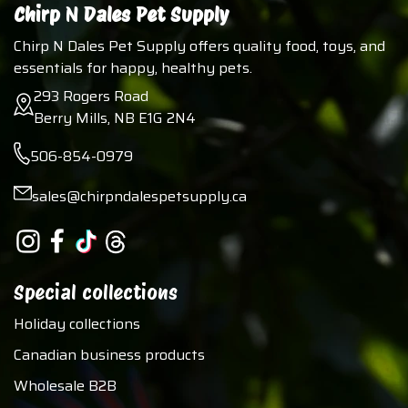
Chirp N Dales Pet Supply
Chirp N Dales Pet Supply offers quality food, toys, and
essentials for happy, healthy pets.
293 Rogers Road
Berry Mills, NB E1G 2N4
506-854-0979
sales@chirpndalespetsupply.ca
Special collections
Holiday collections
Canadian business products
Wholesale B2B