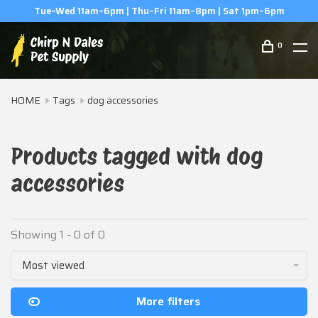
Tue–Wed 11am–6pm | Thu–Fri 11am–8pm | Sat 1pm–6pm
0
HOME
Tags
dog accessories
Products tagged with dog
accessories
Showing 1 - 0 of 0
Most viewed
More filters