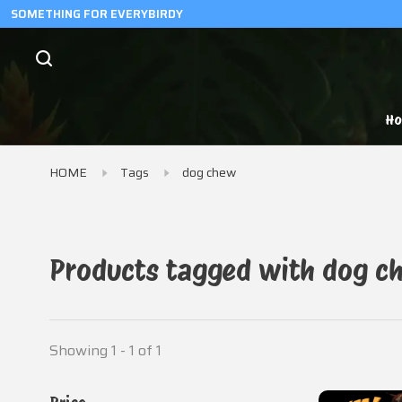
SOMETHING FOR EVERYBIRDY
H
HOME
Tags
dog chew
Products tagged with dog c
Showing 1 - 1 of 1