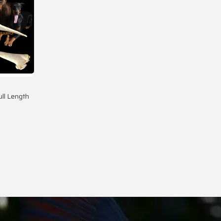
ll Length