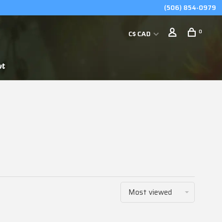
(506) 854-0979
0
C$ CAD
ut
Most viewed