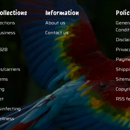
ollections
Information
Polic
lections
About us
Gener
Condit
usiness
Contact us
Discla
B2B
Privac
Payme
s/carriers
Shipp
tems
Sitem
ng
Copyri
et
RSS f
sinfecting
ellness