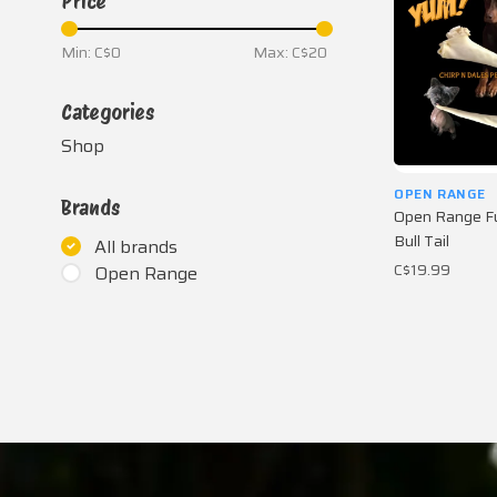
Price
Min: C$
0
Max: C$
20
Categories
Shop
OPEN RANGE
Brands
Open Range Fu
Bull Tail
All brands
C$19.99
Open Range