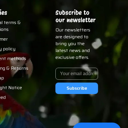
ies
Subscribe to
our newsletter
al terms &
ions
Our newsletters
are designed to
imer
bring you the
y policy
latest news and
exclusive offers.
nt methods
ing & Returns
ap
ght Notice
Subscribe
eed