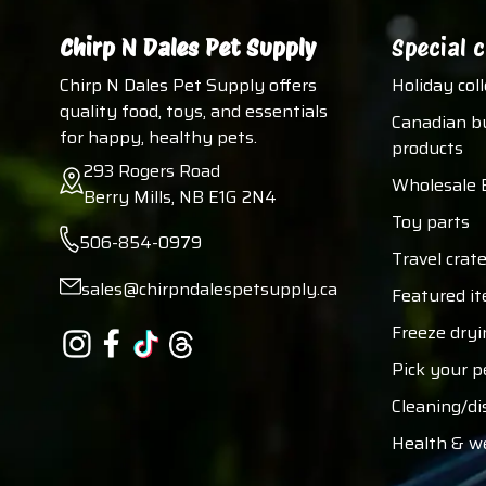
Chirp N Dales Pet Supply
Special c
Chirp N Dales Pet Supply offers
Holiday col
quality food, toys, and essentials
Canadian b
for happy, healthy pets.
products
293 Rogers Road
Wholesale 
Berry Mills, NB E1G 2N4
Toy parts
506-854-0979
Travel crate
sales@chirpndalespetsupply.ca
Featured i
Freeze dryi
Pick your p
Cleaning/di
Health & w