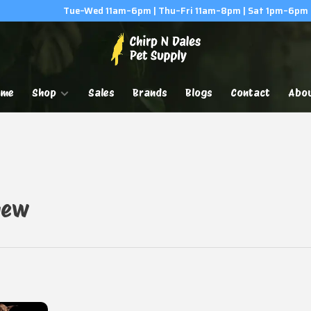
Tue–Wed 11am–6pm | Thu–Fri 11am–8pm | Sat 1pm–6pm
ome
Shop
Sales
Brands
Blogs
Contact
Abo
hew