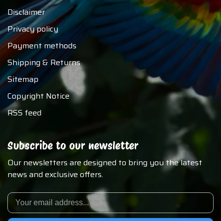
Disclaimer
Privacy policy
Payment methods
Shipping & Returns
Sitemap
Copyright Notice
RSS feed
Subscribe to our newsletter
Our newsletters are designed to bring you the latest
news and exclusive offers.