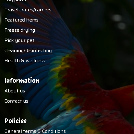
Travel crates/carriers
Featured items
Freeze drying
Pick your pet
Cleaning/disinfecting
Health & wellness
Information
About us
Contact us
Policies
General terms & Conditions