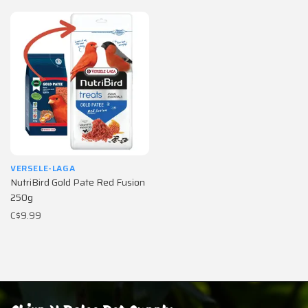
VERSELE-LAGA
NutriBird Gold Pate Red Fusion
250g
C$9.99