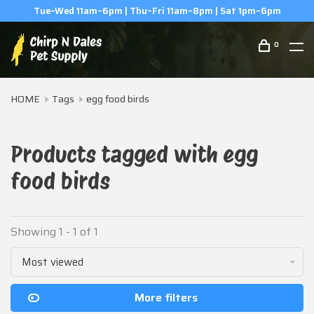
Tue–Wed 11am–6pm | Thu–Fri 11am–8pm | Sat 1pm–6pm
0
HOME
Tags
egg food birds
Products tagged with egg
food birds
Showing 1 - 1 of 1
Most viewed
More filters