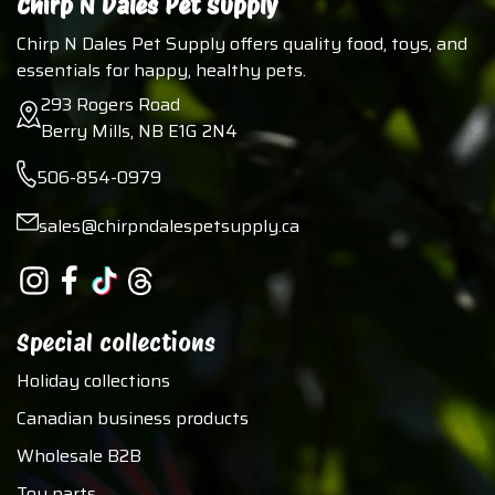
Chirp N Dales Pet Supply
Chirp N Dales Pet Supply offers quality food, toys, and
essentials for happy, healthy pets.
293 Rogers Road
Berry Mills, NB E1G 2N4
506-854-0979
sales@chirpndalespetsupply.ca
Special collections
Holiday collections
Canadian business products
Wholesale B2B
Toy parts